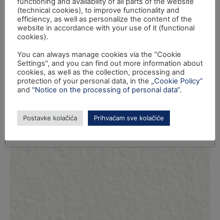
functioning and availability of all parts of the website
(technical cookies), to improve functionality and
efficiency, as well as personalize the content of the
website in accordance with your use of it (functional
cookies).
You can always manage cookies via the "Cookie
Settings", and you can find out more information about
cookies, as well as the collection, processing and
protection of your personal data, in the
„Cookie Policy“
and
"Notice on the processing of personal data“
.
Postavke kolačića
Prihvaćam sve kolačiće