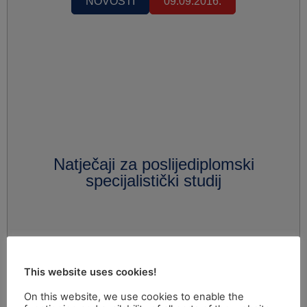
NOVOSTI
09.09.2016.
Natječaji za poslijediplomski
specijalistički studij
This website uses cookies!
On this website, we use cookies to enable the