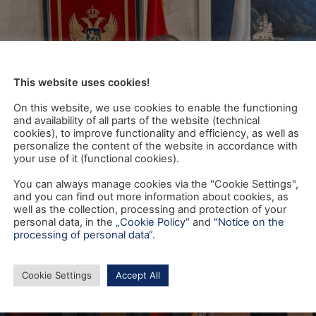
This website uses cookies!
On this website, we use cookies to enable the functioning
and availability of all parts of the website (technical
cookies), to improve functionality and efficiency, as well as
personalize the content of the website in accordance with
your use of it (functional cookies).
You can always manage cookies via the "Cookie Settings",
and you can find out more information about cookies, as
well as the collection, processing and protection of your
personal data, in the
„Cookie Policy“
and
"Notice on the
processing of personal data“
.
Cookie Settings
Accept All