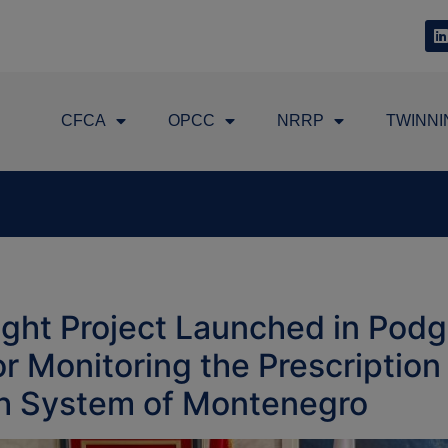
CFCA
OPCC
NRRP
TWINNI
ght Project Launched in Podg
 Monitoring the Prescriptio
th System of Montenegro