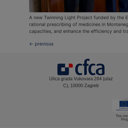
A new Twinning Light Project funded by the E
rational prescribing of medicines in Monteneg
capacities, and enhance the efficiency and tr
←
previous
Ulica grada Vukovara 284 (ulaz
C), 10000 Zagreb
The cre
Prog