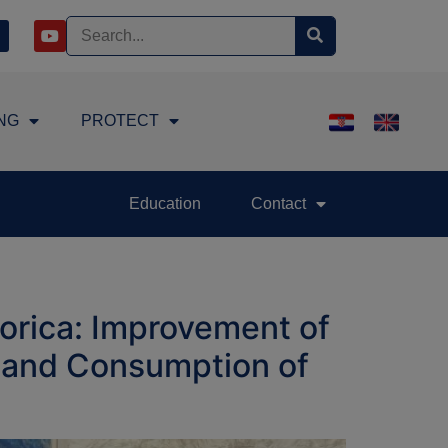
NG
PROTECT
Education
Contact
orica: Improvement of
n and Consumption of