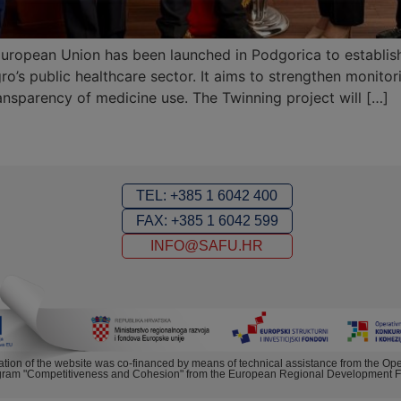
uropean Union has been launched in Podgorica to establish
ro’s public healthcare sector. It aims to strengthen monito
ansparency of medicine use. The Twinning project will […]
TEL: +385 1 6042 400
FAX: +385 1 6042 599
INFO@SAFU.HR
ation of the website was co-financed by means of technical assistance from the Ope
ram "Competitiveness and Cohesion" from the European Regional Development 