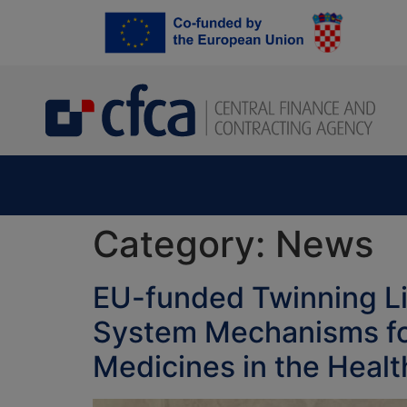
content
Category:
News
EU-funded Twinning Li
System Mechanisms for
Medicines in the Heal