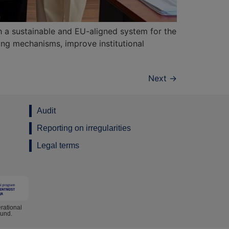
 a sustainable and EU-aligned system for the
ring mechanisms, improve institutional
Next
→
Audit
Reporting on irregularities
Legal terms
rational
Fund.