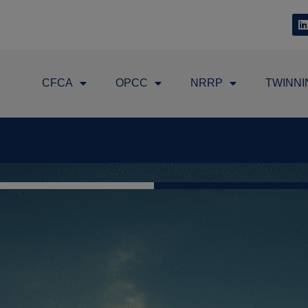
CFCA
OPCC
NRRP
TWINNI