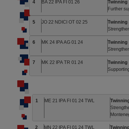
4
BA 22 IPA FI 01 26
Twinning 
Further su
5
JO 22 NDICI OT 02 25
Twinning
Strengthe
6
MK 24 IPA AG 01 24
Twinning
Strengthen
7
MK 22 IPA TR 01 24
Twinning
Supporting
1
ME 21 IPA FI 01 24 TWL
Twinnin
Strengthe
Montene
2
MN 22 IPA FI 01 24 TWL
Twinning