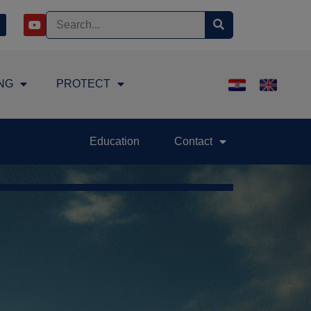
NG
PROTECT
Education
Contact