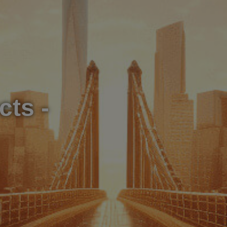
cts -