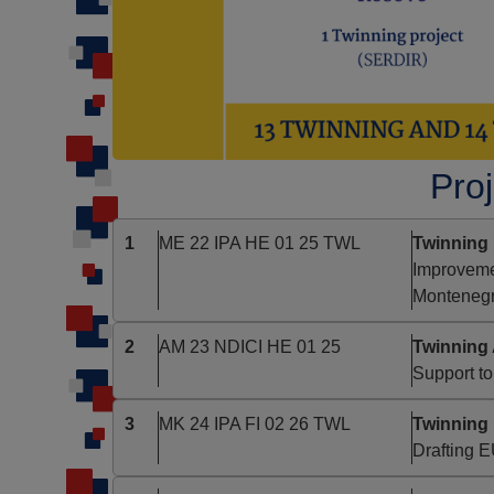
Proj
1
ME 22 IPA HE 01 25 TWL
Twinning 
Improvemen
Monteneg
2
AM 23 NDICI HE 01 25
Twinning 
Support to
3
MK 24 IPA FI 02 26 TWL
Twinning
Drafting 