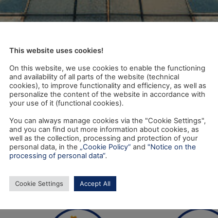
This website uses cookies!
On this website, we use cookies to enable the functioning
and availability of all parts of the website (technical
cookies), to improve functionality and efficiency, as well as
personalize the content of the website in accordance with
your use of it (functional cookies).
You can always manage cookies via the "Cookie Settings",
and you can find out more information about cookies, as
well as the collection, processing and protection of your
personal data, in the
„Cookie Policy“
and
"Notice on the
processing of personal data“
.
Cookie Settings
Accept All