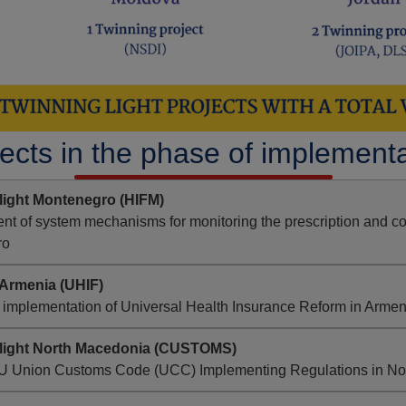
ects in the phase of implement
light Montenegro (HIFM)
t of system mechanisms for monitoring the prescription and co
ro
Armenia (UHIF)
 implementation of Universal Health Insurance Reform in Armen
 light North Macedonia (CUSTOMS)
EU Union Customs Code (UCC) Implementing Regulations in No