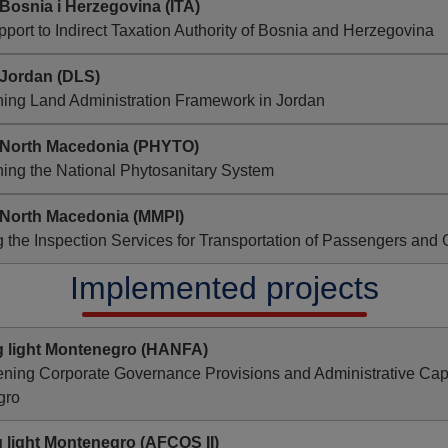
Bosnia i Herzegovina (ITA)
pport to Indirect Taxation Authority of Bosnia and Herzegovina
 Jordan
(DLS)
ning Land Administration Framework in Jordan
 North Macedonia
(PHYTO)
ing the National Phytosanitary System
 North Macedonia (MMPI)
 the Inspection Services for Transportation of Passengers and
Implemented projects
g light Montenegro
(HANFA)
ning Corporate Governance Provisions and Administrative Capaci
gro
 light Montenegro
(AFCOS II)