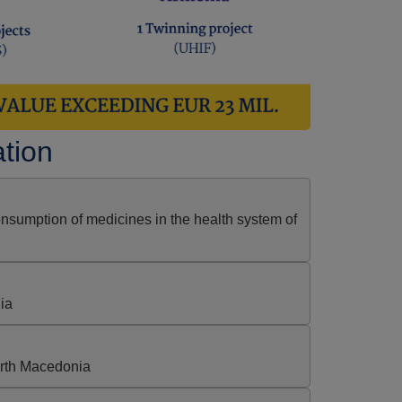
ation
nsumption of medicines in the health system of
ia
rth Macedonia