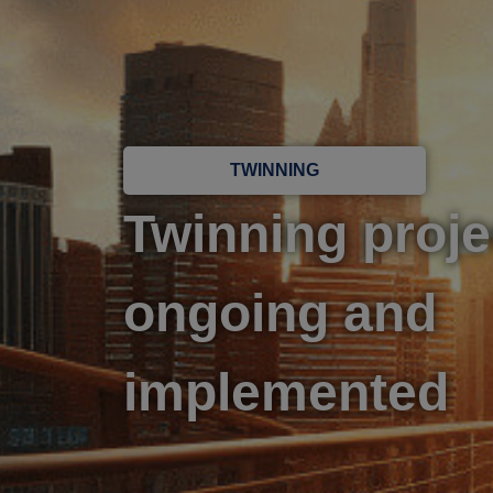
TWINNING
Twinning proje
ongoing and
implemented