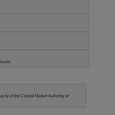
 Goods
ty of the Capital Market Authority of