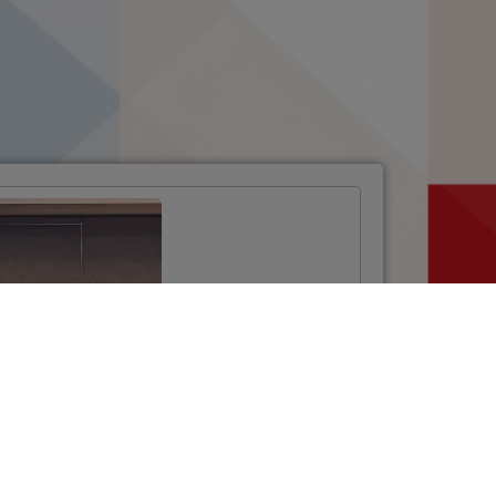
Opening Ceremony
of the Twinning
Project
“Strengthening the
National