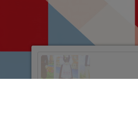
Official Launch of
the Twinning
Project to
Strengthen
Jordan’s Land