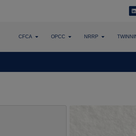
CFCA
OPCC
NRRP
TWINNI