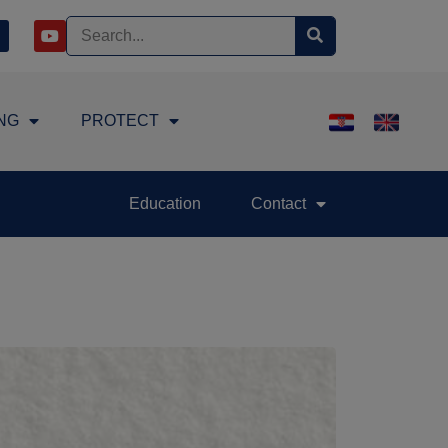
NG
PROTECT
Education
Contact