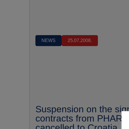
NEWS
25.07.2008.
Suspension on the sign
contracts from PHARE
cancelled to Croatia