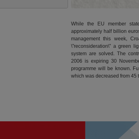
While the EU member state
approximately half billion eu
management this week, Croa
\”reconsideration\” a green l
system are solved. The contr
2006 is expiring 30 Novembe
programme will be known. Fur
which was decreased from 45 to 