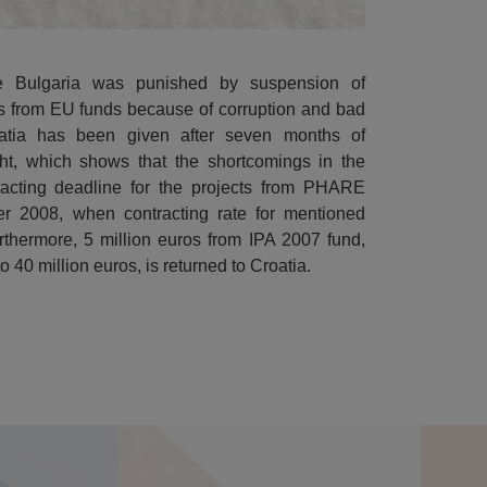
 Bulgaria was punished by suspension of
ros from EU funds because of corruption and bad
tia has been given after seven months of
ight, which shows that the shortcomings in the
acting deadline for the projects from PHARE
r 2008, when contracting rate for mentioned
thermore, 5 million euros from IPA 2007 fund,
40 million euros, is returned to Croatia.