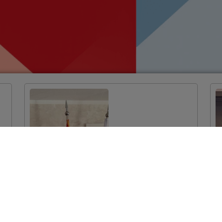
EU-funded
Twinning Light
Project Launched
in Podgorica:
Improvement of
System
Mechanisms for
Monitoring the