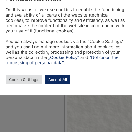
On this website, we use cookies to enable the functioning
and availability of all parts of the website (technical
cookies), to improve functionality and efficiency, as well as
personalize the content of the website in accordance with
your use of it (functional cookies).
You can always manage cookies via the "Cookie Settings",
and you can find out more information about cookies, as
well as the collection, processing and protection of your
personal data, in the
„Cookie Policy“
and
"Notice on the
processing of personal data“
.
Cookie Settings
Accept All