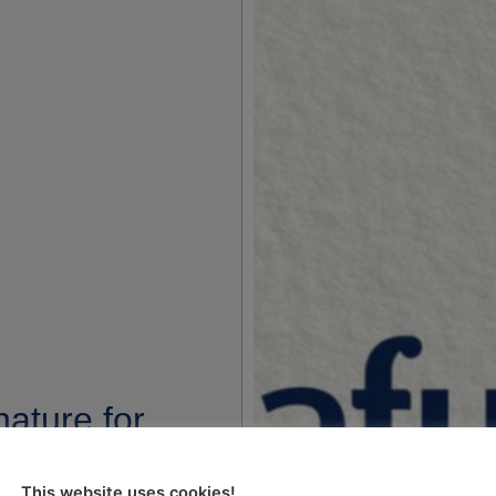
ature for
 2006 is
This website uses cookies!