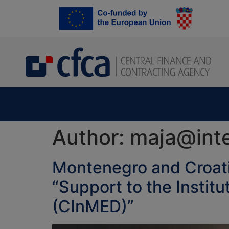
content
Author:
maja@inte
Montenegro and Croati
“Support to the Instit
(CInMED)”