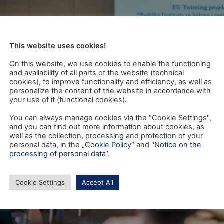
This website uses cookies!
On this website, we use cookies to enable the functioning
and availability of all parts of the website (technical
cookies), to improve functionality and efficiency, as well as
personalize the content of the website in accordance with
your use of it (functional cookies).
You can always manage cookies via the "Cookie Settings",
and you can find out more information about cookies, as
well as the collection, processing and protection of your
personal data, in the
„Cookie Policy“
and
"Notice on the
processing of personal data“
.
Cookie Settings
Accept All