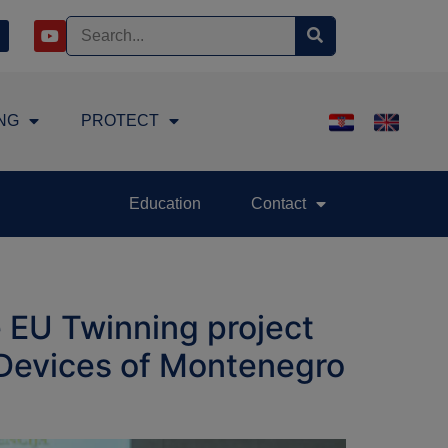
NG
PROTECT
Education
Contact
 EU Twinning project
l Devices of Montenegro