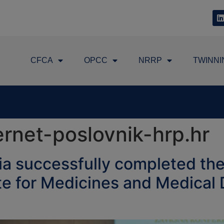
CFCA
OPCC
NRRP
TWINNI
rnet-poslovnik-hrp.hr
a successfully completed the
ute for Medicines and Medica