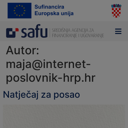
content
Autor:
maja@internet-
poslovnik-hrp.hr
Natječaj za posao