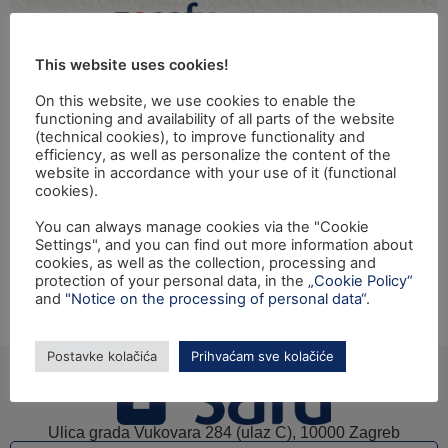
This website uses cookies!
On this website, we use cookies to enable the
functioning and availability of all parts of the website
(technical cookies), to improve functionality and
Na temelju članka 21. Statuta Središnja agencija za
efficiency, as well as personalize the content of the
website in accordance with your use of it (functional
financiranja i ugovaranje programa i projekata Europske
cookies).
unije donosi Odluku o oglašavanju potrebe zasnivanja
radnog odnosa za popunu više radnih mjesta zbog
You can always manage cookies via the "Cookie
Settings", and you can find out more information about
povećanja radnog opsega. Tekst natječaja možete
cookies, as well as the collection, processing and
pronaći ovdje.
protection of your personal data, in the
„Cookie Policy“
and
"Notice on the processing of personal data“
.
Sljedeći
→
Postavke kolačića
Prihvaćam sve kolačiće
Ulica grada Vukovara 284 (ulaz C), 10000 Zagreb