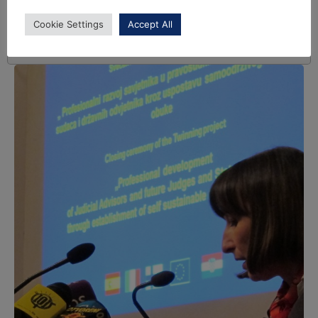
Cookie Settings
Accept All