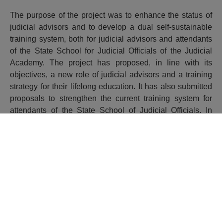
The purpose of the project was to enhance the status of
judicial advisors and to develop a dual self-sustainable
training system, both for judicial advisors and attendants
of the State School for Judicial Officials of the Judicial
Academy. The project has proposed, in line with its
objectives, a new role of judicial advisors and a training
strategy for their lifelong education. It has also submitted
proposals to strengthen the current training system for
attendants of the State School of Judicial Officials. In
addition, it has provided the advisors with training in
specific legal areas and advisors’ trainers in teaching
techniques, and it has introduced e-learning methodology
in the Judicial Academy training activities.