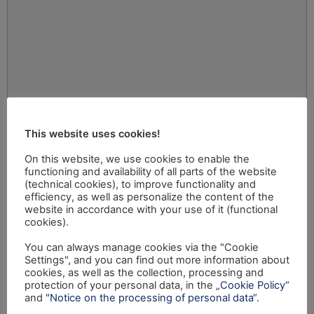
This website uses cookies!
On this website, we use cookies to enable the
functioning and availability of all parts of the website
(technical cookies), to improve functionality and
efficiency, as well as personalize the content of the
website in accordance with your use of it (functional
cookies).
You can always manage cookies via the "Cookie
Settings", and you can find out more information about
cookies, as well as the collection, processing and
protection of your personal data, in the
„Cookie Policy“
and
"Notice on the processing of personal data“
.