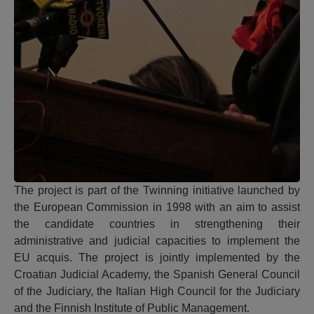
The project is part of the Twinning initiative launched by
the European Commission in 1998 with an aim to assist
the candidate countries in strengthening their
administrative and judicial capacities to implement the
EU acquis. The project is jointly implemented by the
Croatian Judicial Academy, the Spanish General Council
of the Judiciary, the Italian High Council for the Judiciary
and the Finnish Institute of Public Management.