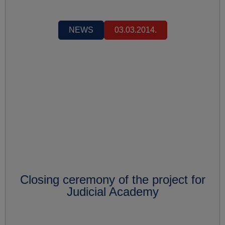
NEWS
03.03.2014.
Closing ceremony of the project for
Judicial Academy