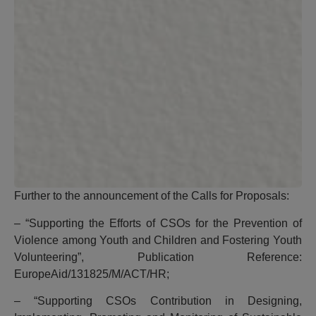
Further to the announcement of the Calls for Proposals:
– “Supporting the Efforts of CSOs for the Prevention of
Violence among Youth and Children and Fostering Youth
Volunteering”, Publication Reference:
EuropeAid/131825/M/ACT/HR;
– “Supporting CSOs Contribution in Designing,