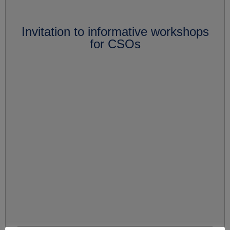
Invitation to informative workshops
for CSOs