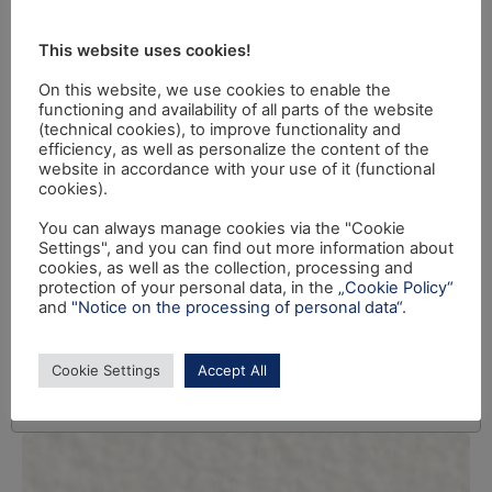
This website uses cookies!
On this website, we use cookies to enable the
functioning and availability of all parts of the website
(technical cookies), to improve functionality and
efficiency, as well as personalize the content of the
website in accordance with your use of it (functional
cookies).
You can always manage cookies via the "Cookie
Settings", and you can find out more information about
cookies, as well as the collection, processing and
protection of your personal data, in the
„Cookie Policy“
and
"Notice on the processing of personal data“
.
Cookie Settings
Accept All