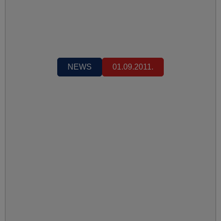
NEWS
01.09.2011.