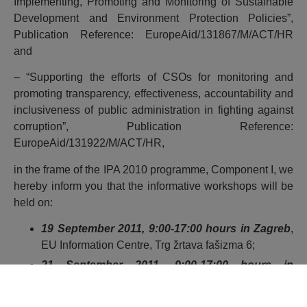
Implementing, Promoting and Monitoring of Sustainable
Development and Environment Protection Policies”,
Publication Reference: EuropeAid/131867/M/ACT/HR
and
– “Supporting the efforts of CSOs for monitoring and
promoting transparency, effectiveness, accountability and
inclusiveness of public administration in fighting against
corruption”, Publication Reference:
EuropeAid/131922/M/ACT/HR,
in the frame of the IPA 2010 programme, Component I, we
hereby inform you that the informative workshops will be
held on:
19 September 2011, 9:00-17:00 hours in Zagreb
,
EU Information Centre, Trg žrtava fašizma 6;
21 September 2011, 9:00-17:00 hours in
Osijek,
CountyChamber of Commerce, Europska
avenija 13;