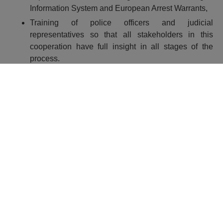
Information System and European Arrest Warrants,
Training of police officers and judicial
representatives so that all stakeholders in this
cooperation have full insight in all stages of the
process.
More information on:
http://www.mup.hr/195881.aspx