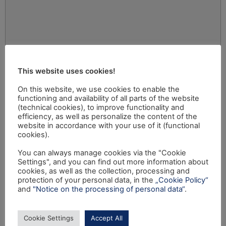
This website uses cookies!
On this website, we use cookies to enable the
functioning and availability of all parts of the website
(technical cookies), to improve functionality and
efficiency, as well as personalize the content of the
website in accordance with your use of it (functional
cookies).
You can always manage cookies via the "Cookie
Settings", and you can find out more information about
cookies, as well as the collection, processing and
protection of your personal data, in the
„Cookie Policy“
and
"Notice on the processing of personal data“
.
Cookie Settings
Accept All