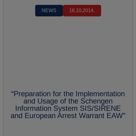
NEWS
16.10.2014.
“Preparation for the Implementation
and Usage of the Schengen
Information System SIS/SIRENE
and European Arrest Warrant EAW”