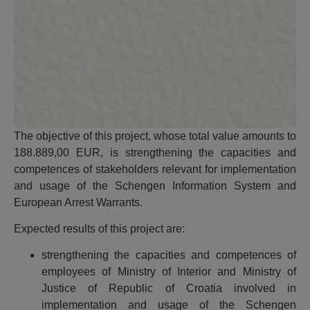
The objective of this project, whose total value amounts to
188.889,00 EUR, is strengthening the capacities and
competences of stakeholders relevant for implementation
and usage of the Schengen Information System and
European Arrest Warrants.
Expected results of this project are:
strengthening the capacities and competences of
employees of Ministry of Interior and Ministry of
Justice of Republic of Croatia involved in
implementation and usage of the Schengen