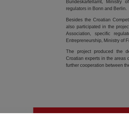
Bundeskartellamt, Ministry
regulators in Bonn and Berlin.
Besides the Croatian Competi
also participated in the proj
Association, specific regul
Entrepreneurship, Ministry of F
The project produced the de
Croatian experts in the areas 
further cooperation between 