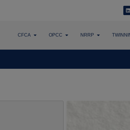
CFCA
OPCC
NRRP
TWINNI