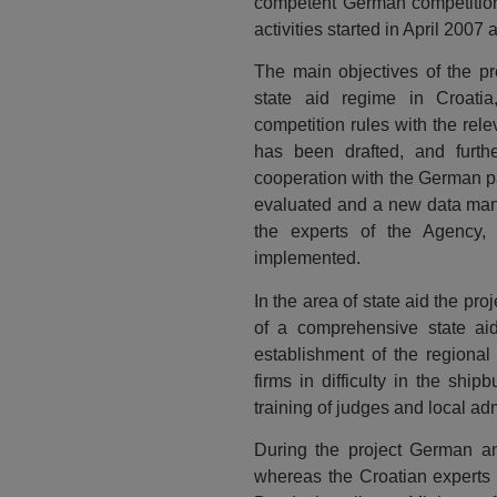
competent German competition 
activities started in April 200
The main objectives of the pr
state aid regime in Croatia
competition rules with the rel
has been drafted, and further
cooperation with the German p
evaluated and a new data mana
the experts of the Agency,
implemented.
In the area of state aid the pr
of a comprehensive state aid
establishment of the regional
firms in difficulty in the ship
training of judges and local ad
During the project German an
whereas the Croatian experts 