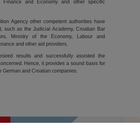
 of Finance and Economy and other specific
tion Agency other competent authorities have
ect, such as the Judicial Academy, Croatian Bar
ators, Ministry of the Economy, Labour and
inance and other aid providers.
sired results and successfully assisted the
concerned. Hence, it provides a sound basis for
the German and Croatian companies.