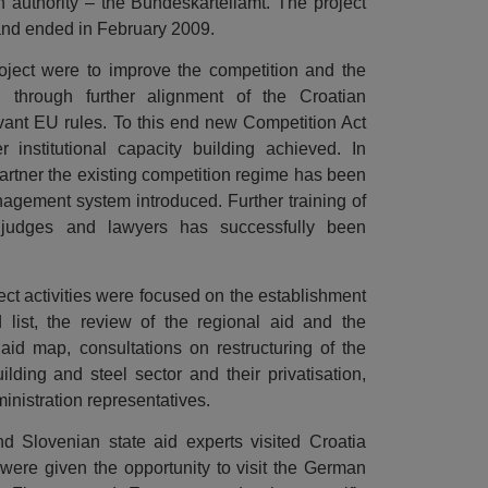
authority – the Bundeskartellamt. The project
7 and ended in February 2009.
oject were to improve the competition and the
, through further alignment of the Croatian
evant EU rules. To this end new Competition Act
 institutional capacity building achieved. In
artner the existing competition regime has been
gement system introduced. Further training of
 judges and lawyers has successfully been
oject activities were focused on the establishment
 list, the review of the regional aid and the
 aid map, consultations on restructuring of the
building and steel sector and their privatisation,
ministration representatives.
d Slovenian state aid experts visited Croatia
were given the opportunity to visit the German