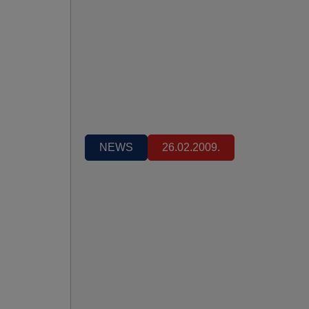
NEWS
26.02.2009.