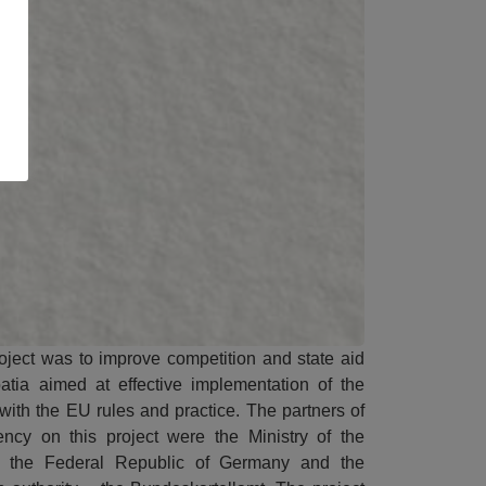
roject was to improve competition and state aid
atia aimed at effective implementation of the
 with the EU rules and practice. The partners of
ncy on this project were the Ministry of the
 the Federal Republic of Germany and the