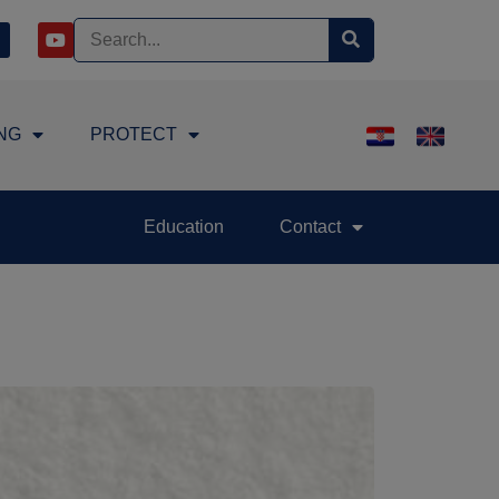
NG
PROTECT
Education
Contact