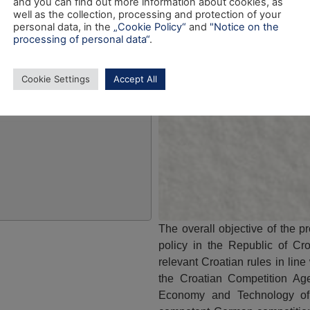
and you can find out more information about cookies, as
well as the collection, processing and protection of your
personal data, in the
„Cookie Policy“
and
"Notice on the
processing of personal data“
.
Cookie Settings
Accept All
The overall objective of the p
policy in the Republic of Cro
relevant Croatian rules in line
the Croatian Competition Age
Economy and Technology of