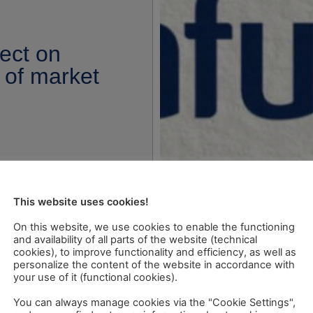
ect on
 of market
This website uses cookies!
On this website, we use cookies to enable the functioning
and availability of all parts of the website (technical
cookies), to improve functionality and efficiency, as well as
personalize the content of the website in accordance with
your use of it (functional cookies).
You can always manage cookies via the "Cookie Settings",