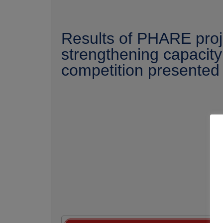
Results of PHARE proj
strengthening capacity
competition presented