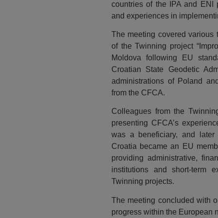
countries of the IPA and ENI
and experiences in implementi
The meeting covered various t
of the Twinning project “Impr
Moldova following EU stand
Croatian State Geodetic Admi
administrations of Poland and
from the CFCA.
Colleagues from the Twinning 
presenting CFCA’s experience 
was a beneficiary, and later
Croatia became an EU member
providing administrative, fina
institutions and short-term e
Twinning projects.
The meeting concluded with opt
progress within the European 