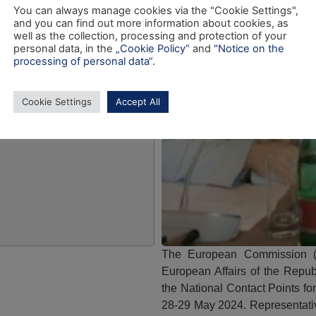
You can always manage cookies via the "Cookie Settings",
and you can find out more information about cookies, as
well as the collection, processing and protection of your
personal data, in the
„Cookie Policy“
and
"Notice on the
processing of personal data“
.
Cookie Settings
Accept All
The European Commission (
European Affairs of the Repub
the National Contact Points f
28-29 May 2024. Representati