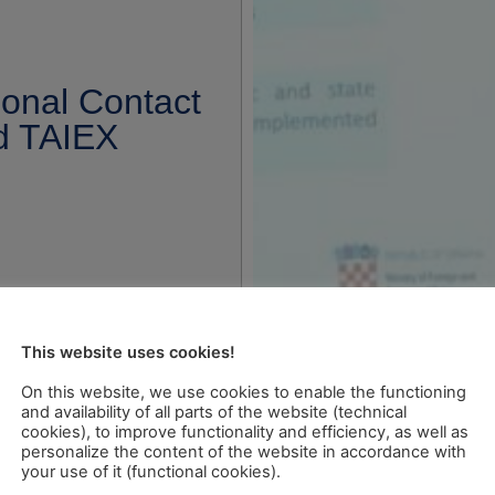
ional Contact
nd TAIEX
This website uses cookies!
On this website, we use cookies to enable the functioning
and availability of all parts of the website (technical
cookies), to improve functionality and efficiency, as well as
personalize the content of the website in accordance with
your use of it (functional cookies).