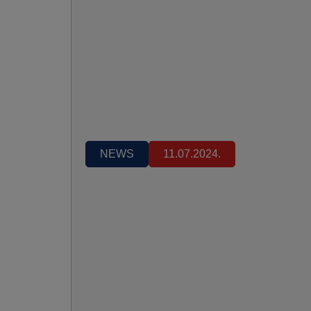
NEWS
11.07.2024.