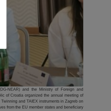
DG-NEAR) and the Ministry of Foreign and
lic of Croatia organized the annual meeting of
or Twinning and TAIEX instruments in Zagreb on
ves from the EU member states and beneficiary