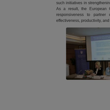
such initiatives in strengtheni
As a result, the European 
responsiveness to partner c
effectiveness, productivity, and