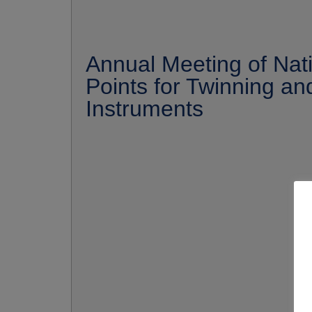
Annual Meeting of Nat
Points for Twinning a
Instruments