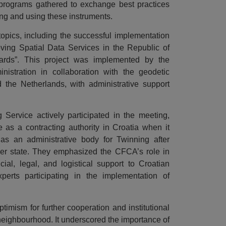
 programs gathered to exchange best practices
ng and using these instruments.
opics, including the successful implementation
oving Spatial Data Services in the Republic of
ards”. This project was implemented by the
nistration in collaboration with the geodetic
 the Netherlands, with administrative support
Service actively participated in the meeting,
as a contracting authority in Croatia when it
 as an administrative body for Twinning after
 state. They emphasized the CFCA’s role in
ncial, legal, and logistical support to Croatian
xperts participating in the implementation of
imism for further cooperation and institutional
neighbourhood. It underscored the importance of