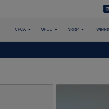
CFCA
OPCC
NRRP
TWINNI