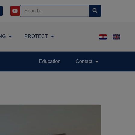
NG
PROTECT
Education
Contact