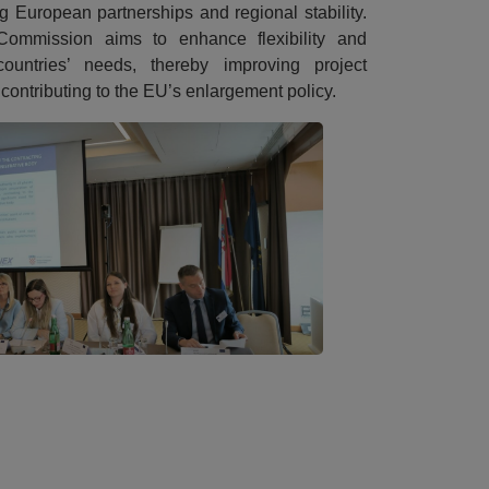
ng European partnerships and regional stability.
Commission aims to enhance flexibility and
ountries’ needs, thereby improving project
 contributing to the EU’s enlargement policy.