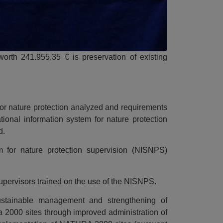
 worth 241.955,35 € is preservation of existing
for nature protection analyzed and requirements
tional information system for nature protection
d.
m for nature protection supervision (NISNPS)
supervisors trained on the use of the NISNPS.
ustainable management and strengthening of
a 2000 sites through improved administration of