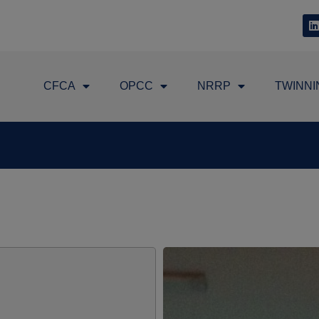
CFCA
OPCC
NRRP
TWINNI