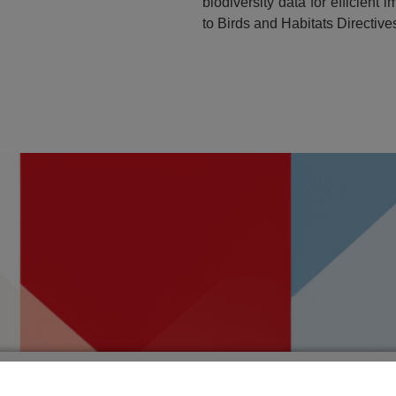
biodiversity data for efficien
to Birds and Habitats Directives