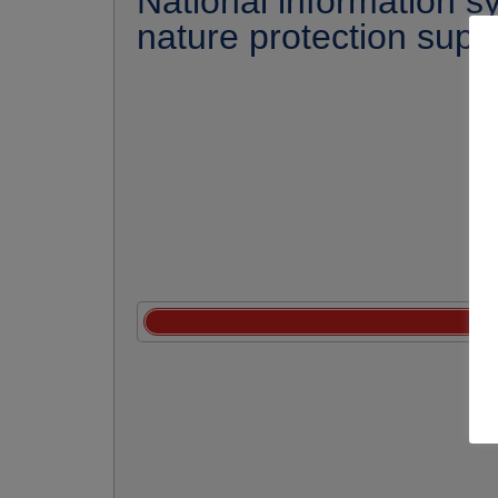
National information s
nature protection supe