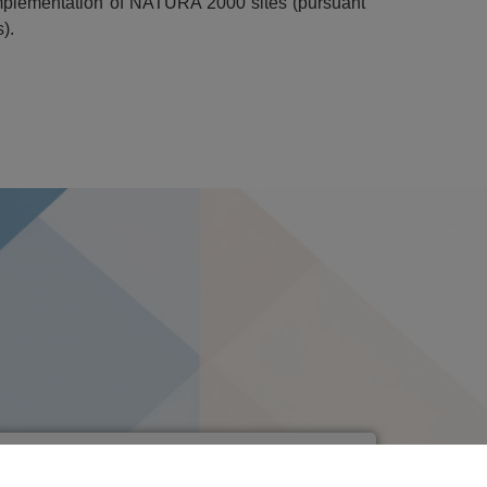
t implementation of NATURA 2000 sites (pursuant
).