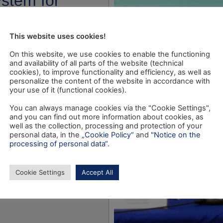
ystem for
rvision”
This website uses cookies!
On this website, we use cookies to enable the functioning
and availability of all parts of the website (technical
cookies), to improve functionality and efficiency, as well as
personalize the content of the website in accordance with
your use of it (functional cookies).
You can always manage cookies via the "Cookie Settings",
and you can find out more information about cookies, as
well as the collection, processing and protection of your
personal data, in the
„Cookie Policy“
and
"Notice on the
processing of personal data“
.
Cookie Settings
Accept All