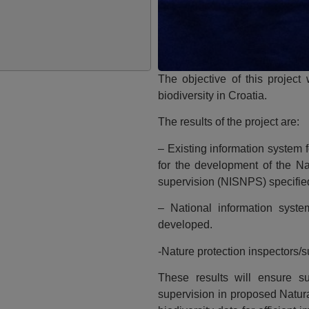
The objective of this project
biodiversity in Croatia.
The results of the project are:
– Existing information system 
for the development of the Na
supervision (NISNPS) specifie
– National information syste
developed.
-Nature protection inspectors/
These results will ensure s
supervision in proposed Natur