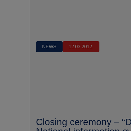
NEWS
12.03.2012.
Closing ceremony – “D