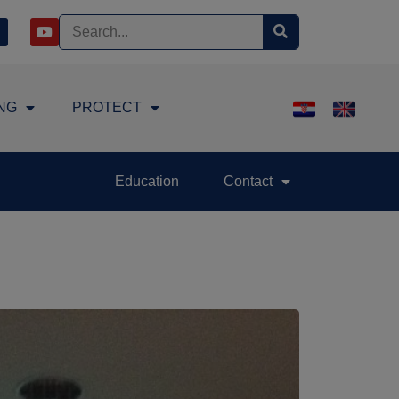
NG
PROTECT
Education
Contact