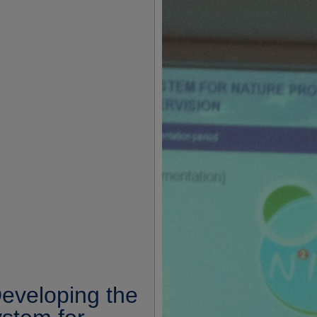
eveloping the