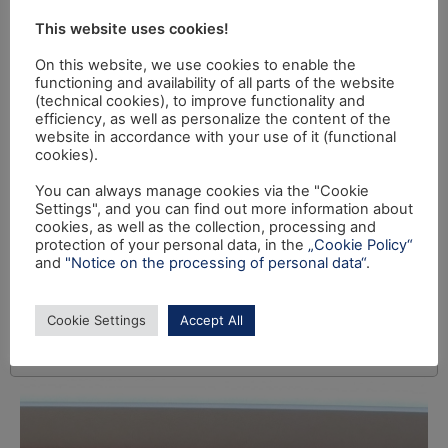
This website uses cookies!
On this website, we use cookies to enable the
functioning and availability of all parts of the website
(technical cookies), to improve functionality and
efficiency, as well as personalize the content of the
website in accordance with your use of it (functional
cookies).
You can always manage cookies via the "Cookie
Settings", and you can find out more information about
cookies, as well as the collection, processing and
protection of your personal data, in the
„Cookie Policy“
and
"Notice on the processing of personal data“
.
Cookie Settings
Accept All