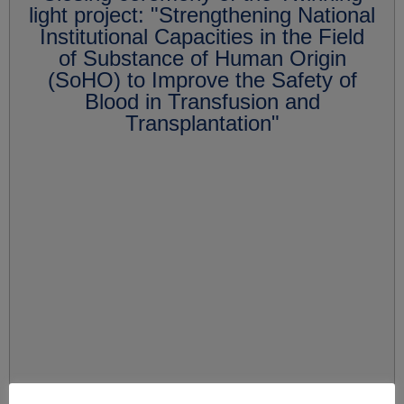
light project: "Strengthening National
Institutional Capacities in the Field
of Substance of Human Origin
(SoHO) to Improve the Safety of
Blood in Transfusion and
Transplantation"