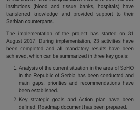
institutions (blood and tissue banks, hospitals) have
transferred knowledge and provided support to their
Serbian counterparts.
The implementation of the project has started on 31
August 2017. During implementation, 23 activities have
been completed and all mandatory results have been
achieved, which can be summarized in three key goals:
Analysis of the current situation in the area of SoHO
in the Republic of Serbia has been conducted and
main gaps, priorities and recommendations have
been established.
Key strategic goals and Action plan have been
defined, Roadmap document has been prepared.
Priority equipment has been defined, technical
specification and tender documentation for
procurement have been prepared.