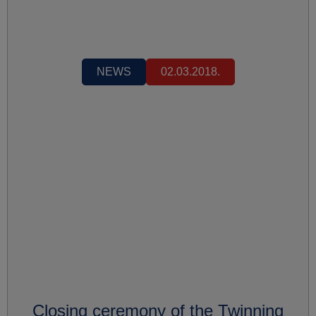
NEWS
02.03.2018.
Closing ceremony of the Twinning