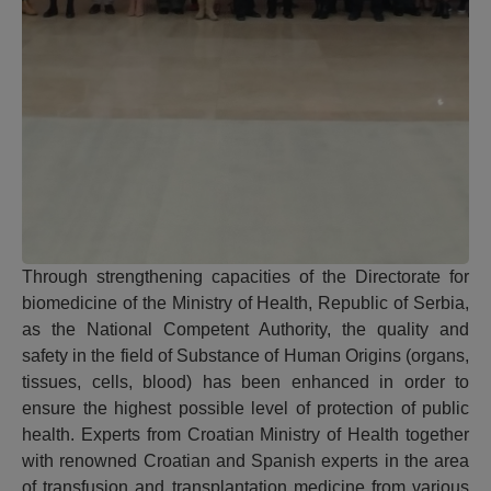
Through strengthening capacities of the Directorate for
biomedicine of the Ministry of Health, Republic of Serbia,
as the National Competent Authority, the quality and
safety in the field of Substance of Human Origins (organs,
tissues, cells, blood) has been enhanced in order to
ensure the highest possible level of protection of public
health. Experts from Croatian Ministry of Health together
with renowned Croatian and Spanish experts in the area
of transfusion and transplantation medicine from various