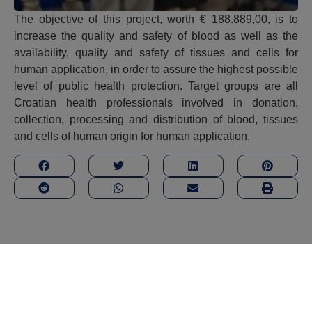
The objective of this project, worth € 188.889,00, is to
increase the quality and safety of blood as well as the
availability, quality and safety of tissues and cells for
human application, in order to assure the highest possible
level of public health protection. Target groups are all
Croatian health professionals involved in donation,
collection, processing and distribution of blood, tissues
and cells of human origin for human application.