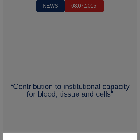
NEWS
08.07.2015.
“Contribution to institutional capacity
for blood, tissue and cells”