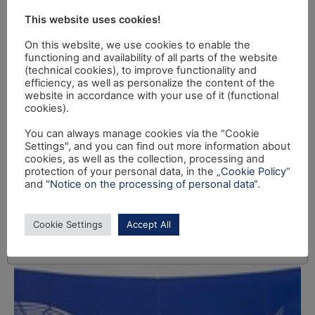
This website uses cookies!
On this website, we use cookies to enable the
functioning and availability of all parts of the website
(technical cookies), to improve functionality and
efficiency, as well as personalize the content of the
website in accordance with your use of it (functional
cookies).
You can always manage cookies via the "Cookie
Settings", and you can find out more information about
cookies, as well as the collection, processing and
protection of your personal data, in the
„Cookie Policy“
and
"Notice on the processing of personal data“
.
Cookie Settings
Accept All