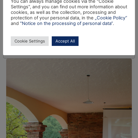
You can always manage cookies via the "Cookie
Settings", and you can find out more information about
cookies, as well as the collection, processing and
protection of your personal data, in the
„Cookie Policy“
and
"Notice on the processing of personal data“
.
Cookie Settings
Accept All