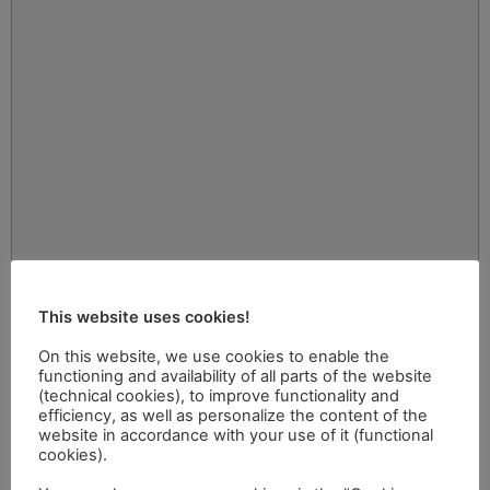
This website uses cookies!
On this website, we use cookies to enable the
functioning and availability of all parts of the website
(technical cookies), to improve functionality and
efficiency, as well as personalize the content of the
website in accordance with your use of it (functional
cookies).