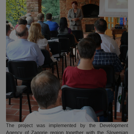
The project was implemented by the Development
Agency of Zagorje region together with the Slovenian