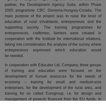
partner, the Development Agency Sotla, within Phare
2005 programme CBC Slovenia-Hungary-Croatia. The
main purpose of the project was to raise the level of
education of rural inhabitants, entrepreneurs and the
supporting society. The training programmes for
entrepreneurs, craftsmen, farmers were created in
cooperation with the Institute for international relations,
taking into consideration the analysis of the survey where
entrepreneurs expressed which education would
be needed.
In cooperation with Educator Ltd. Company, three groups
of training and education were focused on the
development of human resources for the needs of
economy – training for small and medium-size
enterprises, for the development of the rural area, and
training for so called Eurogroup, i.e. for design and
management of projects financed from the EU funds. In
that respect, the county of Krapina-Zagorje 66 future