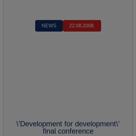
NEWS
22.08.2008.
\’Development for development\’
final conference