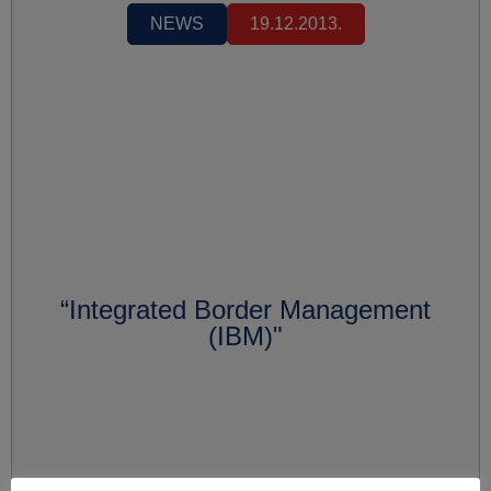
NEWS
19.12.2013.
“Integrated Border Management
(IBM)"