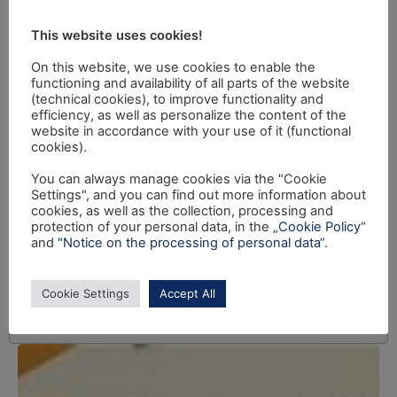
This website uses cookies!
On this website, we use cookies to enable the
functioning and availability of all parts of the website
(technical cookies), to improve functionality and
efficiency, as well as personalize the content of the
website in accordance with your use of it (functional
cookies).
You can always manage cookies via the "Cookie
Settings", and you can find out more information about
cookies, as well as the collection, processing and
protection of your personal data, in the
„Cookie Policy“
and
"Notice on the processing of personal data“
.
Cookie Settings
Accept All