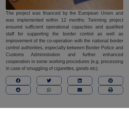
The project was financed by the European Union and
was implemented within 12 months. Twinning project
ensured sufficient operational capacities and qualified
staff for supporting the border control as well as
improvement of the co-operation with the national border
control authorities, especially between Border Police and
Customs Administration and further enhanced
cooperation in some working procedures (e.g. processing
in case of smuggling of cigarettes, goods etc).