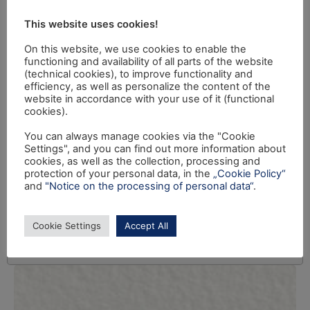
This website uses cookies!
On this website, we use cookies to enable the
functioning and availability of all parts of the website
(technical cookies), to improve functionality and
efficiency, as well as personalize the content of the
website in accordance with your use of it (functional
cookies).
You can always manage cookies via the "Cookie
Settings", and you can find out more information about
cookies, as well as the collection, processing and
protection of your personal data, in the
„Cookie Policy“
and
"Notice on the processing of personal data“
.
Cookie Settings
Accept All