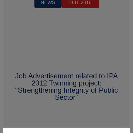
NEWS
19.10.2016.
Job Advertisement related to IPA
2012 Twinning project:
"Strengthening Integrity of Public
Sector"