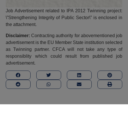
Job Advertisement related to IPA 2012 Twinning project:
\”Strengthening Integrity of Public Sector\”
is enclosed in
the attachment.
Disclaimer:
Contracting authority for abovementioned job
advertisement is the EU Member State institution selected
as Twinning partner. CFCA will not take any type of
responsiblity which could result from published job
advertisement.