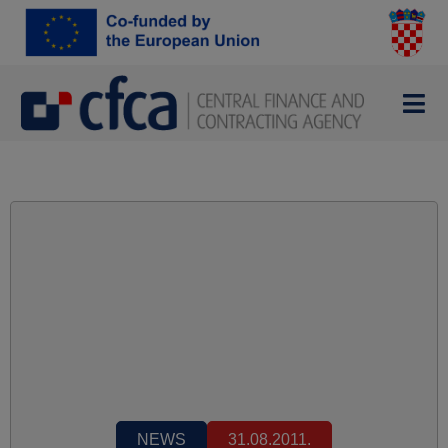
NEWS
31.08.2011.