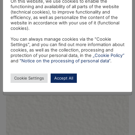
On this website, we use cookies to enable the
functioning and availability of all parts of the website
(technical cookies), to improve functionality and
efficiency, as well as personalize the content of the
website in accordance with your use of it (functional
cookies).
You can always manage cookies via the "Cookie
Settings", and you can find out more information about
cookies, as well as the collection, processing and
protection of your personal data, in the
„Cookie Policy“
and
"Notice on the processing of personal data“
.
Cookie Settings
Accept All