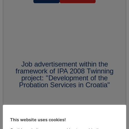
Job advertisement within the
framework of IPA 2008 Twinning
project: "Development of the
Probation Services in Croatia"
This website uses cookies!