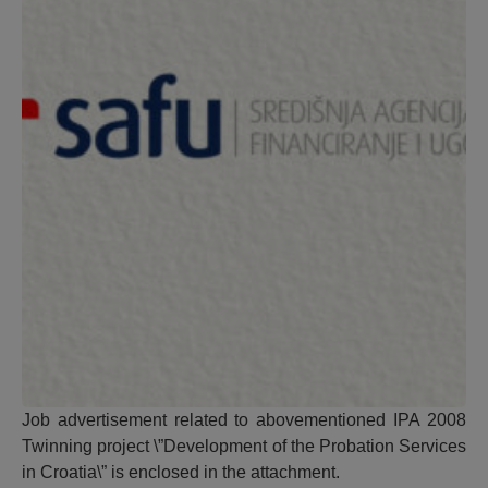
Job advertisement related to abovementioned IPA 2008
Twinning project \”Development of the Probation Services
in Croatia\” is enclosed in the attachment.