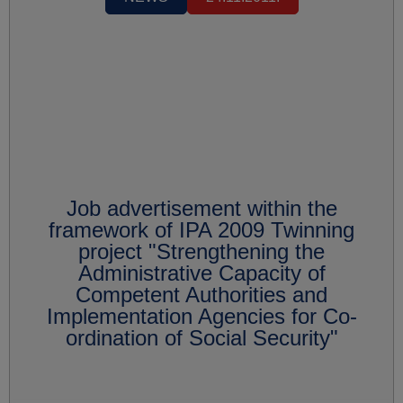
Job advertisement within the
framework of IPA 2009 Twinning
project "Strengthening the
Administrative Capacity of
Competent Authorities and
Implementation Agencies for Co-
ordination of Social Security"