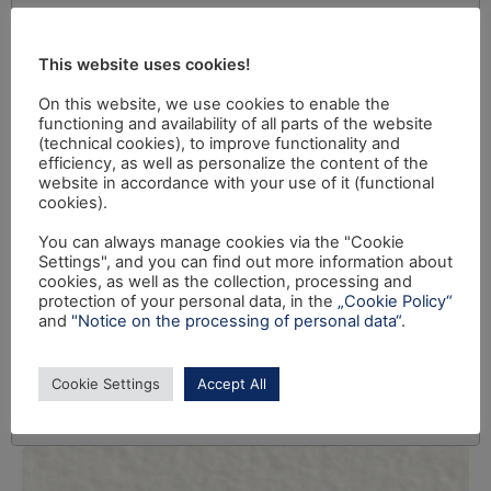
This website uses cookies!
On this website, we use cookies to enable the
functioning and availability of all parts of the website
(technical cookies), to improve functionality and
efficiency, as well as personalize the content of the
website in accordance with your use of it (functional
cookies).
You can always manage cookies via the "Cookie
Settings", and you can find out more information about
cookies, as well as the collection, processing and
protection of your personal data, in the
„Cookie Policy“
and
"Notice on the processing of personal data“
.
Cookie Settings
Accept All