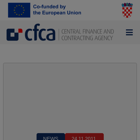
NEWS
24.11.2011.