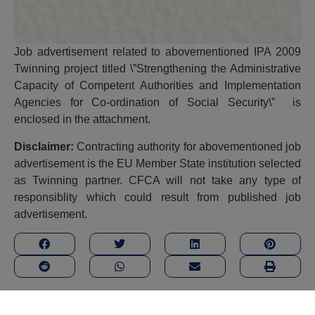
Job advertisement related to abovementioned IPA 2009
Twinning project titled \”Strengthening the Administrative
Capacity of Competent Authorities and Implementation
Agencies for Co-ordination of Social Security\” is
enclosed in the attachment.
Disclaimer:
Contracting authority for abovementioned job
advertisement is the EU Member State institution selected
as Twinning partner. CFCA will not take any type of
responsiblity which could result from published job
advertisement.