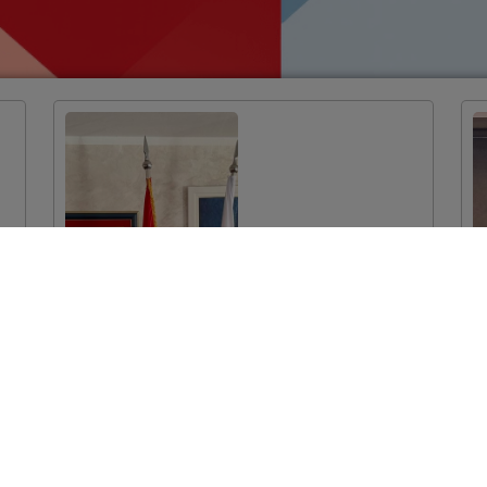
EU-funded
Twinning Light
Project Launched
in Podgorica:
Improvement of
System
Mechanisms for
Monitoring the
Prescription and
Consumption of
Medicines in the
Health System of
Montenegro