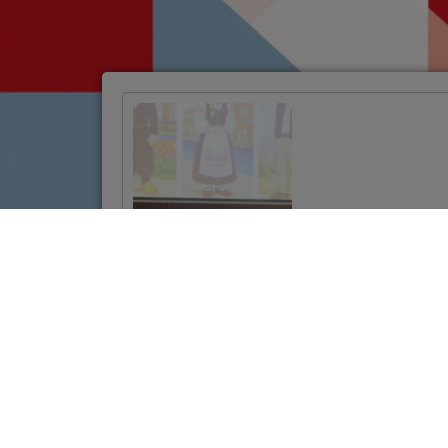
Official Launch of
the Twinning
Project to
Strengthen
Jordan’s Land
Administration
System
VIŠE