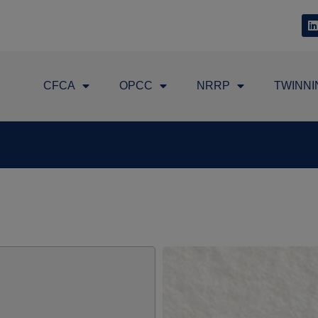
CFCA
OPCC
NRRP
TWINNI