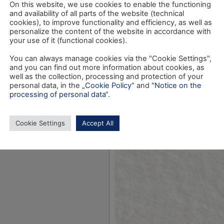
On this website, we use cookies to enable the functioning
and availability of all parts of the website (technical
cookies), to improve functionality and efficiency, as well as
personalize the content of the website in accordance with
your use of it (functional cookies).
You can always manage cookies via the "Cookie Settings",
and you can find out more information about cookies, as
well as the collection, processing and protection of your
personal data, in the
„Cookie Policy“
and
"Notice on the
processing of personal data“
.
Cookie Settings
Accept All