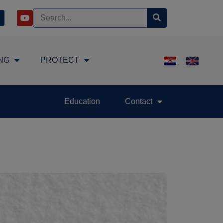
NG
PROTECT
Education
Contact