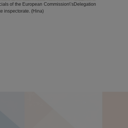
icials of the European Commission\’sDelegation
te inspectorate. (Hina)