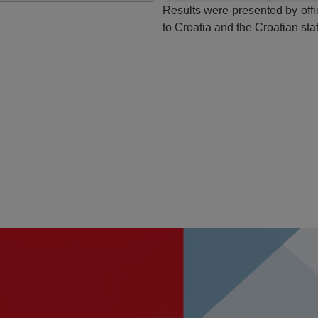
Results were presented by off
to Croatia and the Croatian sta