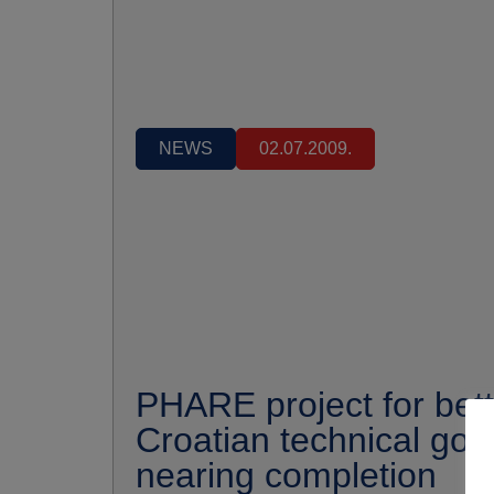
NEWS
02.07.2009.
PHARE project for bett
Croatian technical go
nearing completion