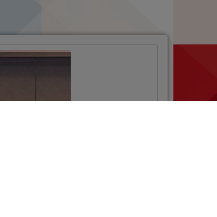
Opening Ceremony
of the Twinning
Project
“Strengthening the
National
Phytosanitary
System”
VIŠE