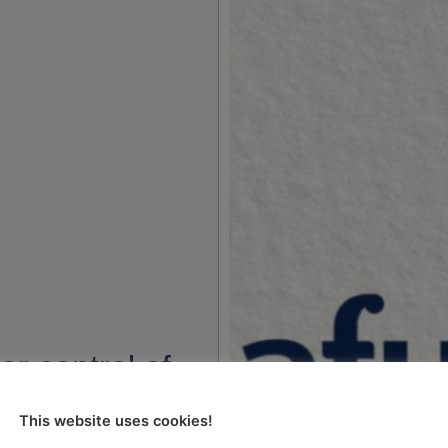
er control of
ods market
This website uses cookies!