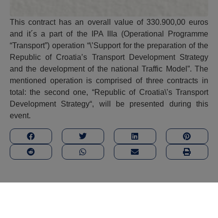
This contract has an overall value of 330.900,00 euros
and it´s a part of the IPA IIIa (Operational Programme
“Transport”) operation “\’Support for the preparation of the
Republic of Croatia’s Transport Development Strategy
and the development of the national Traffic Model”. The
mentioned operation is comprised of three contracts in
total: the second one, “Republic of Croatia\’s Transport
Development Strategy“, will be presented during this
event.