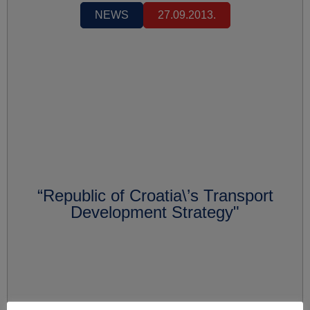
NEWS
27.09.2013.
“Republic of Croatia\’s Transport
Development Strategy"