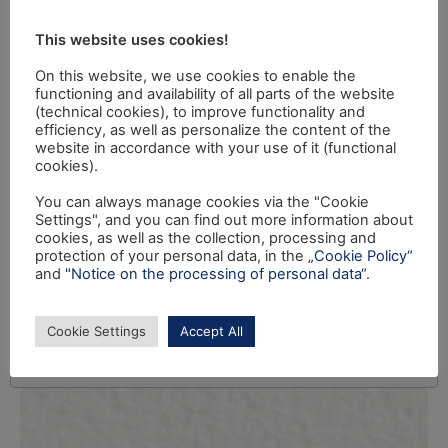
This website uses cookies!
On this website, we use cookies to enable the
functioning and availability of all parts of the website
(technical cookies), to improve functionality and
efficiency, as well as personalize the content of the
website in accordance with your use of it (functional
cookies).
You can always manage cookies via the "Cookie
Settings", and you can find out more information about
cookies, as well as the collection, processing and
protection of your personal data, in the
„Cookie Policy“
and
"Notice on the processing of personal data“
.
Cookie Settings
Accept All