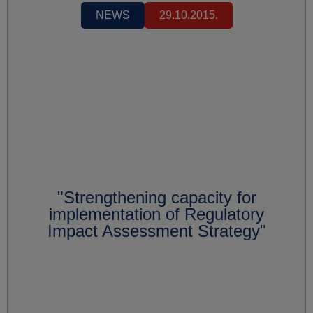
NEWS
29.10.2015.
"Strengthening capacity for
implementation of Regulatory
Impact Assessment Strategy"