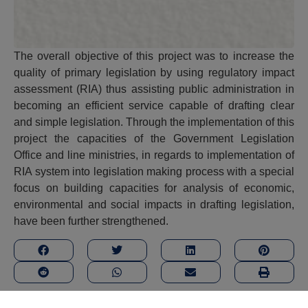
The overall objective of this project was to increase the
quality of primary legislation by using regulatory impact
assessment (RIA) thus assisting public administration in
becoming an efficient service capable of drafting clear
and simple legislation. Through the implementation of this
project the capacities of the Government Legislation
Office and line ministries, in regards to implementation of
RIA system into legislation making process with a special
focus on building capacities for analysis of economic,
environmental and social impacts in drafting legislation,
have been further strengthened.