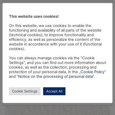
This website uses cookies!
On this website, we use cookies to enable the
functioning and availability of all parts of the website
(technical cookies), to improve functionality and
efficiency, as well as personalize the content of the
website in accordance with your use of it (functional
cookies).
You can always manage cookies via the "Cookie
Settings", and you can find out more information about
cookies, as well as the collection, processing and
protection of your personal data, in the
„Cookie Policy“
and
"Notice on the processing of personal data“
.
Cookie Settings
Accept All