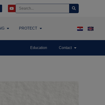
NG
PROTECT
Education
Contact