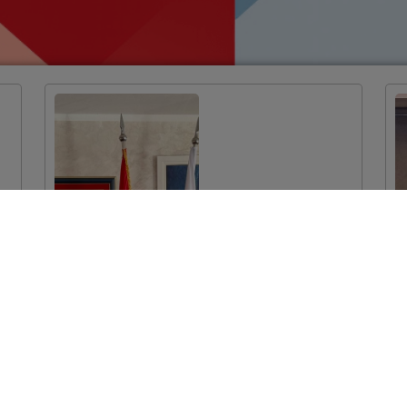
EU-funded
Twinning Light
Project Launched
in Podgorica:
Improvement of
System
Mechanisms for
Monitoring the
Prescription and
Consumption of
Medicines in the
Health System of
Montenegro