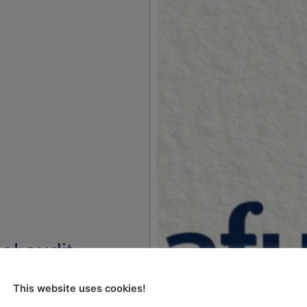
al audit
of audits on
This website uses cookies!