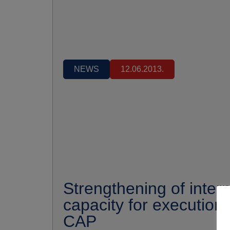
NEWS
12.06.2013.
Strengthening of intern
capacity for execution 
CAP