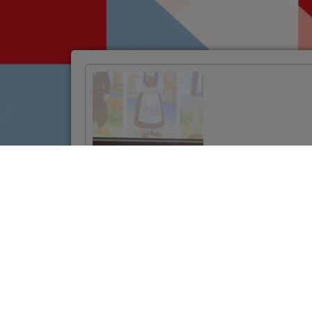
Official Launch of
the Twinning
Project to
Strengthen
Jordan’s Land
Administration
System
VIŠE