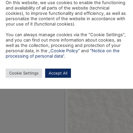
On this website, we use cookies to enable the functioning
and availability of all parts of the website (technical
cookies), to improve functionality and efficiency, as well as
personalize the content of the website in accordance with
your use of it (functional cookies).
You can always manage cookies via the "Cookie Settings",
and you can find out more information about cookies, as
well as the collection, processing and protection of your
personal data, in the
„Cookie Policy“
and
"Notice on the
processing of personal data“
.
Cookie Settings
Accept All