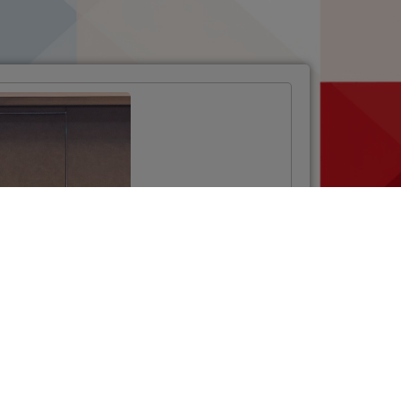
Opening Ceremony
of the Twinning
Project
“Strengthening the
National
Phytosanitary
System”
VIŠE