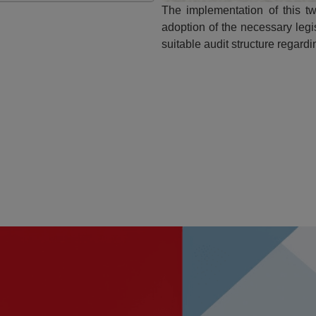
The implementation of this tw
adoption of the necessary legi
suitable audit structure regard