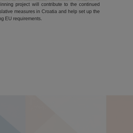
inning project will contribute to the continued
slative measures in Croatia and help set up the
ing EU requirements.