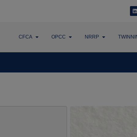
CFCA
OPCC
NRRP
TWINNI