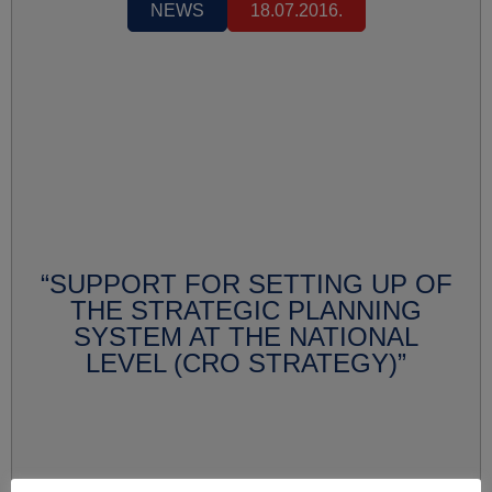
NEWS
18.07.2016.
“SUPPORT FOR SETTING UP OF
THE STRATEGIC PLANNING
SYSTEM AT THE NATIONAL
LEVEL (CRO STRATEGY)”