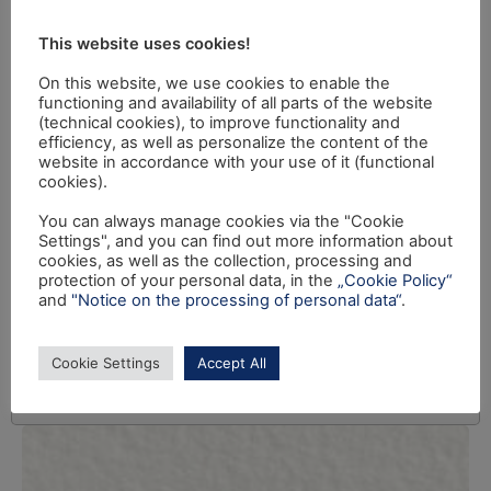
This website uses cookies!
On this website, we use cookies to enable the
functioning and availability of all parts of the website
(technical cookies), to improve functionality and
efficiency, as well as personalize the content of the
website in accordance with your use of it (functional
cookies).
You can always manage cookies via the "Cookie
Settings", and you can find out more information about
cookies, as well as the collection, processing and
protection of your personal data, in the
„Cookie Policy“
and
"Notice on the processing of personal data“
.
Cookie Settings
Accept All