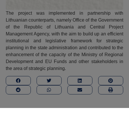
The project was implemented in partnership with
Lithuanian counterparts, namely Office of the Government
of the Republic of Lithuania and Central Project
Management Agency, with the aim to build up an efficient
institutional and legislative framework for strategic
planning in the state administration and contributed to the
enhancement of the capacity of the Ministry of Regional
Development and EU Funds and other stakeholders in
the area of strategic planning.