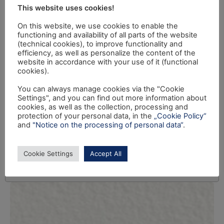
This website uses cookies!
On this website, we use cookies to enable the
functioning and availability of all parts of the website
(technical cookies), to improve functionality and
efficiency, as well as personalize the content of the
website in accordance with your use of it (functional
cookies).
You can always manage cookies via the "Cookie
Settings", and you can find out more information about
cookies, as well as the collection, processing and
protection of your personal data, in the
„Cookie Policy“
and
"Notice on the processing of personal data“
.
Cookie Settings
Accept All