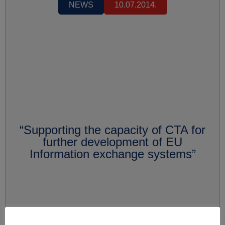
NEWS
10.07.2014.
“Supporting the capacity of CTA for
further development of EU
Information exchange systems”