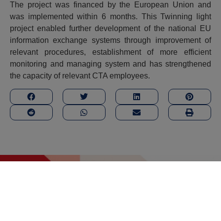
The project was financed by the European Union and
was implemented within 6 months. This Twinning light
project enabled further development of the national EU
information exchange systems through improvement of
relevant procedures, establishment of more efficient
monitoring and managing system and has strengthened
the capacity of relevant CTA employees.