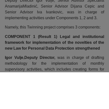
Deputy Director Igor Vulje, Senior Advisor Specialist
AnamarijaMladinić, Senior Advisor Dijana Cepic and
Senior Advisor Iva Ivankovic, was in charge of
implementing activities under Components 1, 2 and 3.
Namely, this Twinning project comprises 3 components:
COMPONENT 1 (Result 1) Legal and institutional
framework for implementation of the novelties of the
new Law for Personal Data Protection strengthened
Igor Vulje,Deputy Director,
was in charge of drafting
methodology for the implementation of monthly
supervisory activities, which includes creating forms for
the implementation of supervision and creation of records
and creating questionnaires for self-assessment related to
risk assessment in personal data processing procedures.
Indeed, when processing personal data, each controller
must take into account the nature, scope, context and
purposes of the processing, as well as the risks of