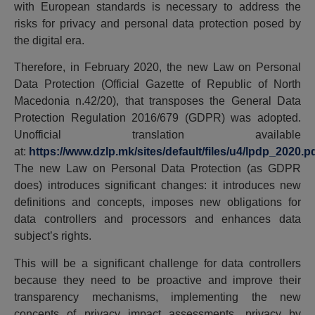
with European standards is necessary to address the
risks for privacy and personal data protection posed by
the digital era.
Therefore, in February 2020, the new Law on Personal
Data Protection (Official Gazette of Republic of North
Macedonia n.42/20), that transposes the General Data
Protection Regulation 2016/679 (GDPR) was adopted.
Unofficial translation available
at:
https://www.dzlp.mk/sites/default/files/u4/lpdp_2020.p
The new Law on Personal Data Protection (as GDPR
does) introduces significant changes: it introduces new
definitions and concepts, imposes new obligations for
data controllers and processors and enhances data
subject’s rights.
This will be a significant challenge for data controllers
because they need to be proactive and improve their
transparency mechanisms, implementing the new
concepts of privacy impact assessments, privacy by