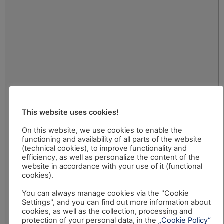
This website uses cookies!
On this website, we use cookies to enable the
functioning and availability of all parts of the website
(technical cookies), to improve functionality and
efficiency, as well as personalize the content of the
website in accordance with your use of it (functional
cookies).
You can always manage cookies via the "Cookie
Settings", and you can find out more information about
cookies, as well as the collection, processing and
protection of your personal data, in the
„Cookie Policy“