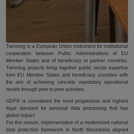
Twinning is a European Union instrument for institutional
cooperation between Public Administrations of EU
Member States and of beneficiary or partner countries.
Twinning projects bring together public sector expertise
from EU Member States and beneficiary countries with
the aim of achieving concrete mandatory operational
results through peer to peer activities.
GDPR is considered the most progressive and highest
legal standard for personal data processing that has
global impact.
For this reason, implementation of a modernized national
data protection framework in North Macedonia aligned