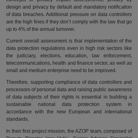
design and privacy by default and mandatory notification
of data breaches. Additional pressure on data controllers
are the high fines if they don’t comply with the law that go
up to 4% of the annual turnover.
Current overall assessment is that implementation of the
data protection regulations even in high risk sectors like
the judiciary, elections, education, law enforcement,
telecommunications, health and finance sector, as well as
small and medium enterprise need to be improved.
Therefore, supporting compliance of data controllers and
processors of personal data and raising public awareness
of data subjects of their rights is essential in building a
sustainable national data protection system in
accordance with the new European and international
standards.
In their first project mission, the AZOP team, composed of