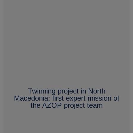
Twinning project in North
Macedonia: first expert mission of
the AZOP project team