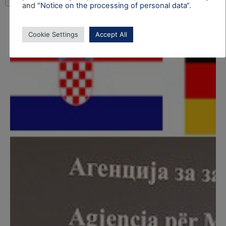
and
"Notice on the processing of personal data“
.
Cookie Settings
Accept All