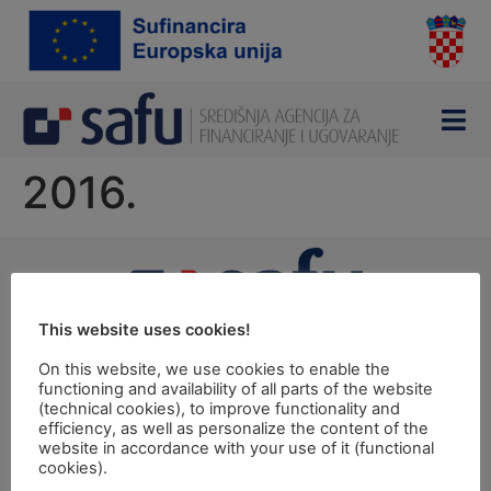
content
2016.
This website uses cookies!
Ulica grada Vukovara 284 (ulaz C), 10000 Zagreb
TEL: +385 1 6042 400
On this website, we use cookies to enable the
FAX: +385 1 6042 599
functioning and availability of all parts of the website
(technical cookies), to improve functionality and
INFO@SAFU.HR
efficiency, as well as personalize the content of the
Pretpristupni fondovi
website in accordance with your use of it (functional
cookies).
Revizija