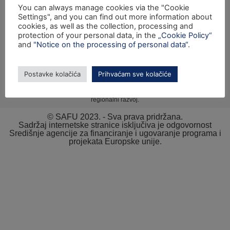
You can always manage cookies via the "Cookie
Prijava nepravilnosti
Settings", and you can find out more information about
cookies, as well as the collection, processing and
Pravni kutak
protection of your personal data, in the
„Cookie Policy“
and
"Notice on the processing of personal data“
.
Postavke kolačića
Prihvaćam sve kolačiće
Izrada internetske stranice sufinancirana je sredstvima tehničke pomoći
Operativnog programa „Konkurentnost i kohezija“ iz Europskog fonda za
regionalni razvoj.
© SAFU 2023. - Sva prava pridržana.
Sadržaj internetske stranice isključiva je odgovornost
Središnje agencije za financiranje i ugovaranje programa i
projekata Europske unije.