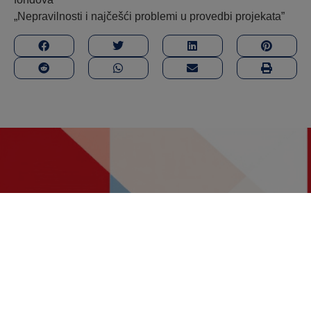
„Nepravilnosti i najčešći problemi u provedbi projekata”