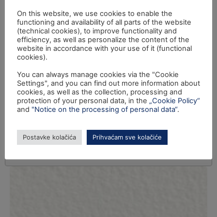
On this website, we use cookies to enable the
functioning and availability of all parts of the website
(technical cookies), to improve functionality and
efficiency, as well as personalize the content of the
website in accordance with your use of it (functional
cookies).
You can always manage cookies via the "Cookie
Settings", and you can find out more information about
cookies, as well as the collection, processing and
protection of your personal data, in the
„Cookie Policy“
and
"Notice on the processing of personal data“
.
Postavke kolačića
Prihvaćam sve kolačiće