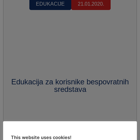
EDUKACIJE
21.01.2020.
Edukacija za korisnike bespovratnih
sredstava
This website uses cookies!