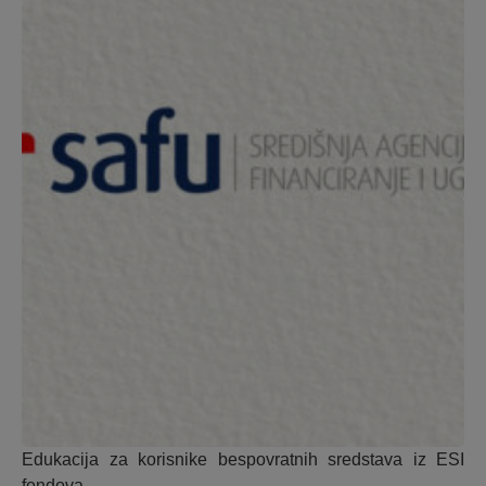
Edukacija za korisnike bespovratnih sredstava iz ESI
fondova