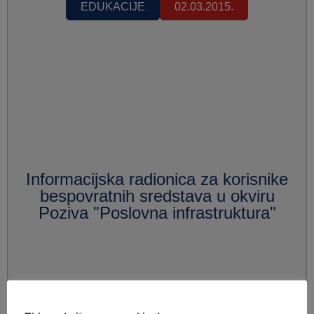
EDUKACIJE
02.03.2015.
Informacijska radionica za korisnike
bespovratnih sredstava u okviru
Poziva "Poslovna infrastruktura"