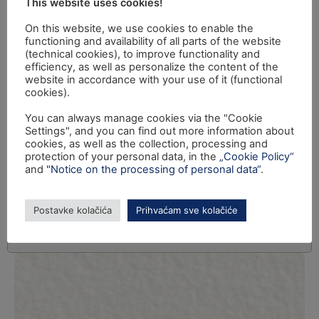
This website uses cookies!
On this website, we use cookies to enable the
functioning and availability of all parts of the website
(technical cookies), to improve functionality and
efficiency, as well as personalize the content of the
website in accordance with your use of it (functional
cookies).
You can always manage cookies via the "Cookie
Settings", and you can find out more information about
cookies, as well as the collection, processing and
protection of your personal data, in the
„Cookie Policy“
and
"Notice on the processing of personal data“
.
Postavke kolačića
Prihvaćam sve kolačiće