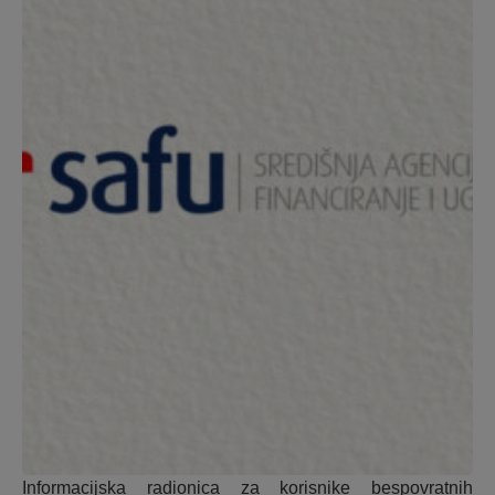
Informacijska radionica za korisnike bespovratnih