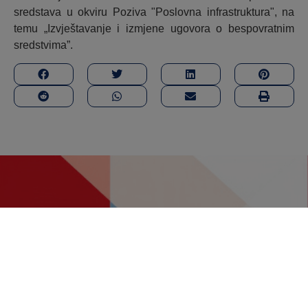
sredstava u okviru Poziva "Poslovna infrastruktura", na
temu „Izvještavanje i izmjene ugovora o bespovratnim
sredstvima”.