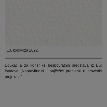
13. kolovoza 2022.
Edukacija za korisnike bespovratnih sredstava iz ESI
fondova „Nepravilnosti i najčešći problemi u provedbi
projekata”