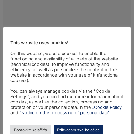
This website uses cookies!
On this website, we use cookies to enable the
functioning and availability of all parts of the website
(technical cookies), to improve functionality and
efficiency, as well as personalize the content of the
website in accordance with your use of it (functional
cookies).
You can always manage cookies via the "Cookie
Settings", and you can find out more information about
cookies, as well as the collection, processing and
protection of your personal data, in the
„Cookie Policy“
and
"Notice on the processing of personal data“
.
Postavke kolačića
Prihvaćam sve kolačiće