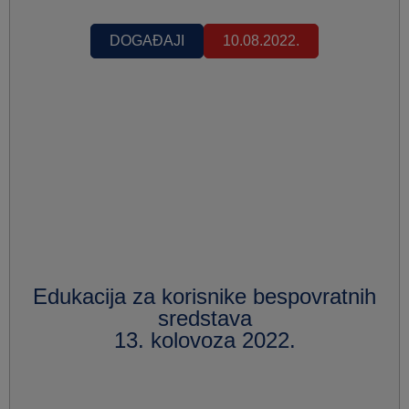
DOGAĐAJI
10.08.2022.
Edukacija za korisnike bespovratnih
sredstava
13. kolovoza 2022.