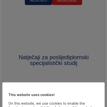
NOVOSTI
09.09.2016.
Natječaji za poslijediplomski
specijalistički studij
This website uses cookies!
On this website, we use cookies to enable the