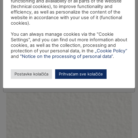
functioning and availability of all parts of the website
(technical cookies), to improve functionality and
efficiency, as well as personalize the content of the
website in accordance with your use of it (functional
cookies).
You can always manage cookies via the "Cookie
Settings", and you can find out more information about
cookies, as well as the collection, processing and
protection of your personal data, in the
„Cookie Policy“
and
"Notice on the processing of personal data“
.
Postavke kolačića
Prihvaćam sve kolačiće