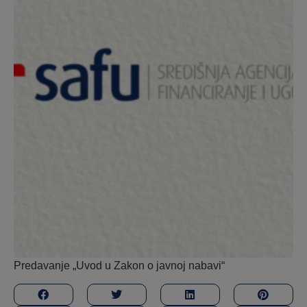
Predavanje „Uvod u Zakon o javnoj nabavi“