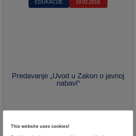
EDUKACIJE
19.02.2016.
Predavanje „Uvod u Zakon o javnoj
nabavi“
This website uses cookies!