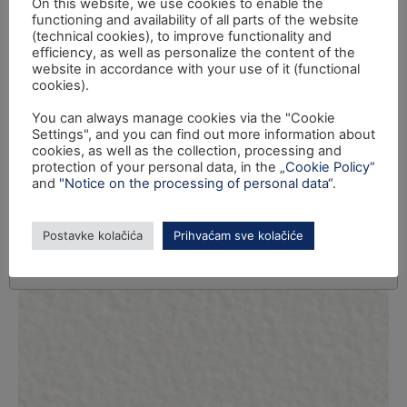
On this website, we use cookies to enable the
functioning and availability of all parts of the website
(technical cookies), to improve functionality and
efficiency, as well as personalize the content of the
website in accordance with your use of it (functional
cookies).
You can always manage cookies via the "Cookie
Settings", and you can find out more information about
cookies, as well as the collection, processing and
protection of your personal data, in the
„Cookie Policy“
and
"Notice on the processing of personal data“
.
Postavke kolačića
Prihvaćam sve kolačiće