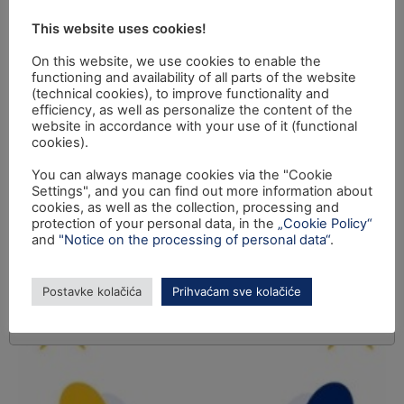
This website uses cookies!
On this website, we use cookies to enable the
functioning and availability of all parts of the website
(technical cookies), to improve functionality and
efficiency, as well as personalize the content of the
website in accordance with your use of it (functional
cookies).
You can always manage cookies via the "Cookie
Settings", and you can find out more information about
cookies, as well as the collection, processing and
protection of your personal data, in the
„Cookie Policy“
and
"Notice on the processing of personal data“
.
Postavke kolačića
Prihvaćam sve kolačiće