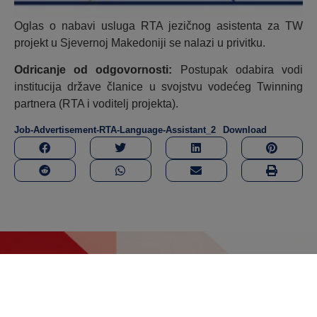
Oglas o nabavi usluga RTA jezičnog asistenta za TW
projekt u Sjevernoj Makedoniji se nalazi u privitku.
Odricanje od odgovornosti:
Postupak odabira vodi
institucija države članice u svojstvu vodećeg Twinning
partnera (RTA i voditelj projekta).
Job-Advertisement-RTA-Language-Assistant_2
Download