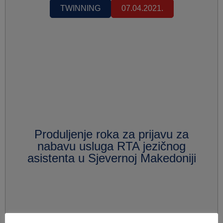
TWINNING
07.04.2021.
Produljenje roka za prijavu za
nabavu usluga RTA jezičnog
asistenta u Sjevernoj Makedoniji