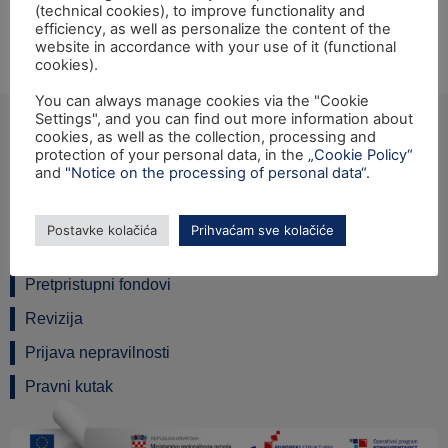
(technical cookies), to improve functionality and
the IPA 2012 programme for Croatia will be held on
efficiency, as well as personalize the content of the
Friday, 24th February 2017 at 10:00 hrs, at the Ministry
website in accordance with your use of it (functional
cookies).
of Public Administration, Maksimirska 63, Zagreb.
You can always manage cookies via the "Cookie
Settings", and you can find out more information about
cookies, as well as the collection, processing and
protection of your personal data, in the
„Cookie Policy“
and
"Notice on the processing of personal data“
.
Ulica grada Vukovara 284 (ulaz C), 10000 Zagreb
TEL: +385 1 6042 400
Postavke kolačića
Prihvaćam sve kolačiće
FAX: +385 1 6042 599
INFO@SAFU.HR
Pretpristupni fondovi
Revizija
Prijava nepravilnosti
Pravni kutak