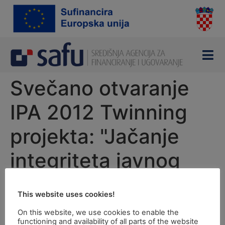
content
Svečano otvaranje
IPA 2012 Twinning
projekta: "Jačanje
integriteta javnog
sektora"
This website uses cookies!
Opening ceremony of the Twinning project:
On this website, we use cookies to enable the
functioning and availability of all parts of the website
"Strengthening Integrity of Public Sector“ financed by