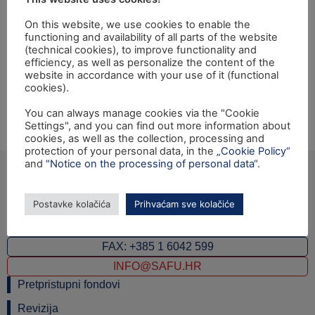
PU"
On this website, we use cookies to enable the
functioning and availability of all parts of the website
Opening ceremony of the Twinning light project from
(technical cookies), to improve functionality and
efficiency, as well as personalize the content of the
TF"Implementation and Development of Monitoring and
website in accordance with your use of it (functional
Auditing E-commerce Function within Croatian Tax
cookies).
Administration" will be held on Thursday, 2nd February
You can always manage cookies via the "Cookie
2017 at 14:00 hrs at the Ministry of Finance,
Settings", and you can find out more information about
Katančićeva 5, Zagreb.
cookies, as well as the collection, processing and
protection of your personal data, in the
„Cookie Policy“
and
"Notice on the processing of personal data“
.
Postavke kolačića
Prihvaćam sve kolačiće
Ulica grada Vukovara 284 (ulaz C), 10000 Zagreb
TEL: +385 1 6042 400
FAX: +385 1 6042 599
INFO@SAFU.HR
Pretpristupni fondovi
Revizija