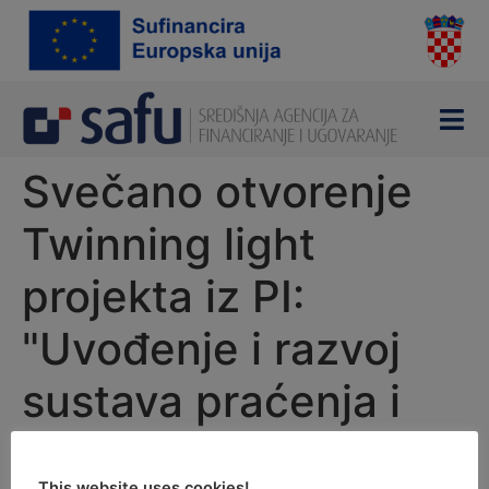
content
Svečano otvorenje
Twinning light
projekta iz PI:
"Uvođenje i razvoj
sustava praćenja i
nadzora e-trgovine u
This website uses cookies!