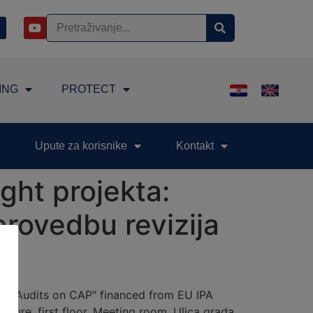
ING
PROTECT
Upute za korisnike
Kontakt
ght projekta:
provedbu revizija
n of Audits on CAP" financed from EU IPA
lture, first floor, Meeting room, Ulica grada