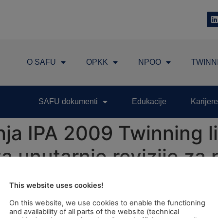
O SAFU
OPKK
NPOO
TWINN
SAFU dokumenti
Edukacije
Karijere
ja IPA 2009 Twinning li
a unutarnje revizije za 
ivredne politike (ZPP)"
This website uses cookies!
On this website, we use cookies to enable the functioning
ct: "Strengthening of Internal Audit Capacity for Executio
and availability of all parts of the website (technical
esday, 11th June 2013 at 10:00 hrs in the Ministry of Agricu