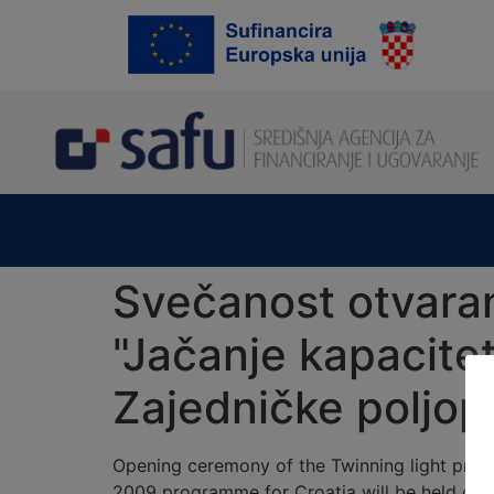
content
Svečanost otvaran
"Jačanje kapacitet
Zajedničke poljopr
Opening ceremony of the Twinning light proje
2009 programme for Croatia will be held on Tu