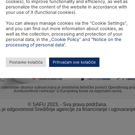
cookies), to improve functionality and efficiency, as well as
personalize the content of the website in accordance with
your use of it (functional cookies).
You can always manage cookies via the "Cookie Settings",
TEL: +385 1 6042 400
and you can find out more information about cookies, as
FAX: +385 1 6042 599
well as the collection, processing and protection of your
personal data, in the
„Cookie Policy“
and
"Notice on the
INFO@SAFU.HR
processing of personal data“
.
Postavke kolačića
Prihvaćam sve kolačiće
a internetske stranice sufinancirana je sredstvima tehničke pomoći Operativnog pr
„Konkurentnost i kohezija“ iz Europskog fonda za regionalni razvoj.
© SAFU 2023. - Sva prava pridržana.
va je odgovornost Središnje agencije za financiranje i ugovaranj