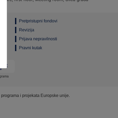
Pretpristupni fondovi
Revizija
Prijava nepravilnosti
Pravni kutak
ograma
e programa i projekata Europske unije.