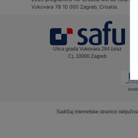
Vukovara 78 10 000 Zagreb, Croatia.
Ulica grada Vukovara 284 (ulaz
C), 10000 Zagreb
Izrad
Sadržaj internetske stranice isključi