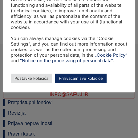
functioning and availability of all parts of the website
Opening ceremony of the IPA 2010 Twinning light
(technical cookies), to improve functionality and
project: "Support to the National Visa System" will be
efficiency, as well as personalize the content of the
held on Thursday, 10th October 2013, at 10:00 hrs at the
website in accordance with your use of it (functional
cookies).
Ministry of Foreign and European Affairs, Petrinjska 18a,
Zagreb.
You can always manage cookies via the "Cookie
Settings", and you can find out more information about
cookies, as well as the collection, processing and
protection of your personal data, in the
„Cookie Policy“
and
"Notice on the processing of personal data“
.
Ulica grada Vukovara 284 (ulaz C), 10000 Zagreb
TEL: +385 1 6042 400
Postavke kolačića
Prihvaćam sve kolačiće
FAX: +385 1 6042 599
INFO@SAFU.HR
Pretpristupni fondovi
Revizija
Prijava nepravilnosti
Pravni kutak