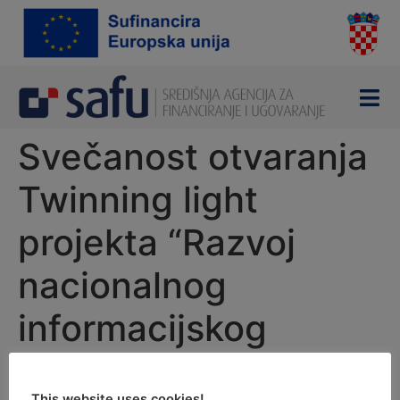
content
Svečanost otvaranja
Twinning light
projekta “Razvoj
nacionalnog
informacijskog
sustava za nadzor
This website uses cookies!