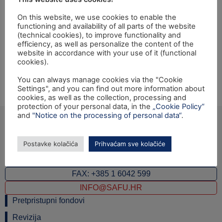
zaštite prirode”
On this website, we use cookies to enable the
functioning and availability of all parts of the website
Opening ceremony of the Twinning light project
(technical cookies), to improve functionality and
efficiency, as well as personalize the content of the
“Developing the National information system for nature
website in accordance with your use of it (functional
protection supervision” financed under EU IPA 2009
cookies).
Programme for Croatia will be held on Friday,
You can always manage cookies via the "Cookie
22.07.2011 at 11 a.m., at Big hall, Ministry of Culture,
Settings", and you can find out more information about
Runjaninova 2, Zagreb.
cookies, as well as the collection, processing and
protection of your personal data, in the
„Cookie Policy“
and
"Notice on the processing of personal data“
.
Postavke kolačića
Prihvaćam sve kolačiće
Ulica grada Vukovara 284 (ulaz C), 10000 Zagreb
TEL: +385 1 6042 400
FAX: +385 1 6042 599
INFO@SAFU.HR
Pretpristupni fondovi
Revizija