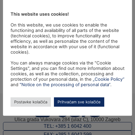
revizija Zajedničke
This website uses cookies!
poljoprivredne
On this website, we use cookies to enable the
politike (ZPP)"
functioning and availability of all parts of the website
(technical cookies), to improve functionality and
efficiency, as well as personalize the content of the
website in accordance with your use of it (functional
Closing ceremony of the Twinning light project:
cookies).
"Strengthening of Internal Audit Capacity for Execution
You can always manage cookies via the "Cookie
of Audits on CAP" financed from EU IPA 2009
Settings", and you can find out more information about
programme for Croatia will be held on Tuesday, 19th
cookies, as well as the collection, processing and
November 2013, at the Ministry of Agriculture, Ulica
protection of your personal data, in the
„Cookie Policy“
and
"Notice on the processing of personal data“
.
grada Vukovara 78, Zagreb.
Postavke kolačića
Prihvaćam sve kolačiće
Ulica grada Vukovara 284 (ulaz C), 10000 Zagreb
TEL: +385 1 6042 400
FAX: +385 1 6042 599