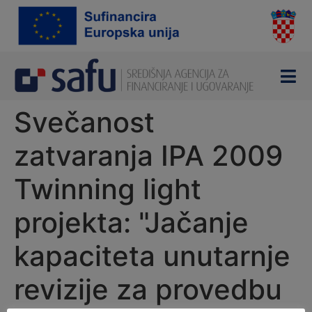
content
Svečanost
zatvaranja IPA 2009
Twinning light
projekta: "Jačanje
kapaciteta unutarnje
revizije za provedbu