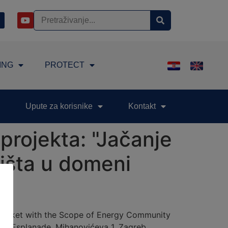
ING
PROTECT
Upute za korisnike
Kontakt
projekta: "Jačanje
žišta u domeni
 Market with the Scope of Energy Community
tel Esplanade, Mihanovićeva 1, Zagreb.