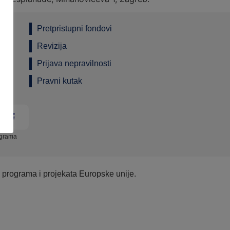
Pretpristupni fondovi
Revizija
Prijava nepravilnosti
Pravni kutak
ograma
e programa i projekata Europske unije.