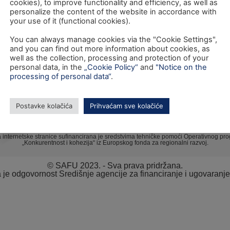
cookies), to improve functionality and efficiency, as well as
personalize the content of the website in accordance with
your use of it (functional cookies).
TEL: +385 1 6042 400
You can always manage cookies via the "Cookie Settings",
FAX: +385 1 6042 599
and you can find out more information about cookies, as
well as the collection, processing and protection of your
INFO@SAFU.HR
personal data, in the
„Cookie Policy“
and
"Notice on the
processing of personal data“
.
Postavke kolačića
Prihvaćam sve kolačiće
a internetske stranice sufinancirana je sredstvima tehničke pomoći Operativnog pr
„Konkurentnost i kohezija“ iz Europskog fonda za regionalni razvoj.
© SAFU 2023. - Sva prava pridržana.
va je odgovornost Središnje agencije za financiranje i ugovaranj