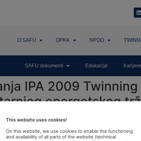
O SAFU
OPKK
NPOO
TWINN
SAFU dokumenti
Edukacije
Karijere
nja IPA 2009 Twinning 
nutarnjeg energetskog tr
skoj zajednici"
This website uses cookies!
On this website, we use cookies to enable the functioning
Reinforcement and Further Development of Internal Energy
and availability of all parts of the website (technical
for Croatia will be held on Tuesday, 2nd July 2013 at Ho