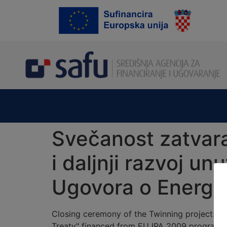
content
Svečanost zatvara
i daljnji razvoj u
Ugovora o Energet
Closing ceremony of the Twinning project: "
Treaty" financed from EU IPA 2009 programme 