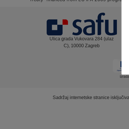
Ulica grada Vukovara 284 (ulaz
C), 10000 Zagreb
Izrad
Sadržaj internetske stranice isključi