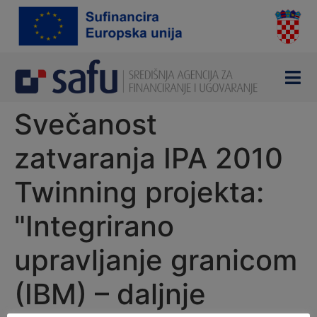
content
Svečanost
zatvaranja IPA 2010
Twinning projekta:
"Integrirano
upravljanje granicom
(IBM) – daljnje