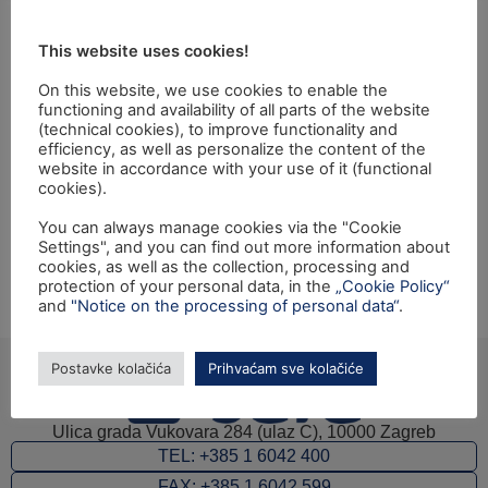
jačanje provedbenih
This website uses cookies!
kapaciteta carine i
On this website, we use cookies to enable the
granične policije"
functioning and availability of all parts of the website
(technical cookies), to improve functionality and
efficiency, as well as personalize the content of the
website in accordance with your use of it (functional
Closing ceremony of the IPA 2010 Twinning project:
cookies).
"Integrated Border Management (IBM) – Further
You can always manage cookies via the "Cookie
Strengthening of Enforcement Capacities of the
Settings", and you can find out more information about
Customs and Border Police" will be held on Wednesday,
cookies, as well as the collection, processing and
18th December 2013, at 11:00, at the Amfiteatre of the
protection of your personal data, in the
„Cookie Policy“
and
"Notice on the processing of personal data“
.
Ministry of Interior.
Postavke kolačića
Prihvaćam sve kolačiće
Ulica grada Vukovara 284 (ulaz C), 10000 Zagreb
TEL: +385 1 6042 400
FAX: +385 1 6042 599