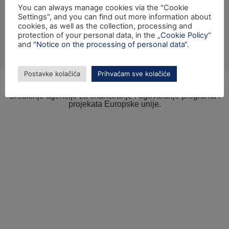
You can always manage cookies via the "Cookie
Settings", and you can find out more information about
cookies, as well as the collection, processing and
protection of your personal data, in the
„Cookie Policy“
and
"Notice on the processing of personal data“
.
Izrada internetske stranice sufinancirana je sredstvima tehničke pomoći
Operativnog programa „Konkurentnost i kohezija“ iz Europskog fonda za
regionalni razvoj.
Postavke kolačića
Prihvaćam sve kolačiće
© SAFU 2023. - Sva prava pridržana.
Sadržaj internetske stranice isključiva je odgovornost
Središnje agencije za financiranje i ugovaranje programa i
projekata Europske unije.