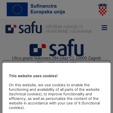
Ulica grada Vukovara 284 (ulaz C), 10000 Zagreb
TEL: +385 1 6042 400
FAX: +385 1 6042 599
This website uses cookies!
INFO@SAFU.HR
Pretpristupni fondovi
On this website, we use cookies to enable the
functioning and availability of all parts of the website
Revizija
(technical cookies), to improve functionality and
efficiency, as well as personalize the content of the
Prijava nepravilnosti
website in accordance with your use of it (functional
cookies).
Pravni kutak