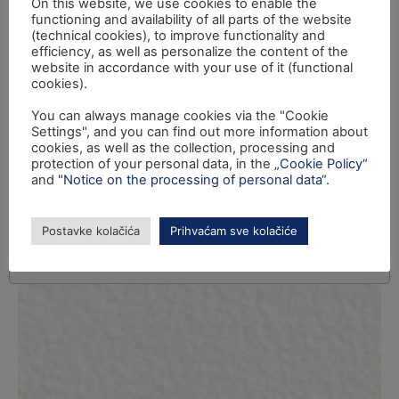
On this website, we use cookies to enable the
functioning and availability of all parts of the website
(technical cookies), to improve functionality and
efficiency, as well as personalize the content of the
website in accordance with your use of it (functional
cookies).
You can always manage cookies via the "Cookie
Settings", and you can find out more information about
cookies, as well as the collection, processing and
protection of your personal data, in the
„Cookie Policy“
and
"Notice on the processing of personal data“
.
Postavke kolačića
Prihvaćam sve kolačiće