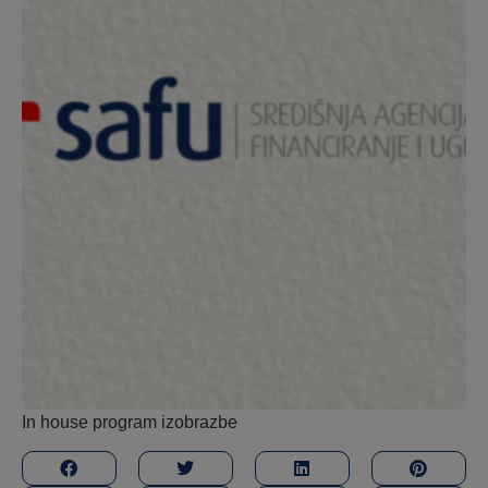
In house program izobrazbe