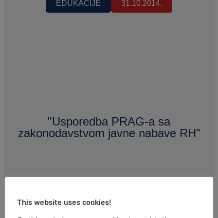
EDUKACIJE
31.10.2014.
"Usporedba PRAG-a sa
zakonodavstvom javne nabave RH"
This website uses cookies!