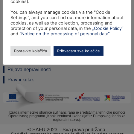
cookies).
You can always manage cookies via the "Cookie
Settings", and you can find out more information about
Ulica grada Vukovara 284 (ulaz C), 10000 Zagreb
cookies, as well as the collection, processing and
TEL: +385 1 6042 400
protection of your personal data, in the
„Cookie Policy“
FAX: +385 1 6042 599
and
"Notice on the processing of personal data“
.
INFO@SAFU.HR
Pretpristupni fondovi
Postavke kolačića
Prihvaćam sve kolačiće
Revizija
Prijava nepravilnosti
Pravni kutak
Izrada internetske stranice sufinancirana je sredstvima tehničke pomoći
Operativnog programa „Konkurentnost i kohezija“ iz Europskog fonda za
regionalni razvoj.
© SAFU 2023. - Sva prava pridržana.