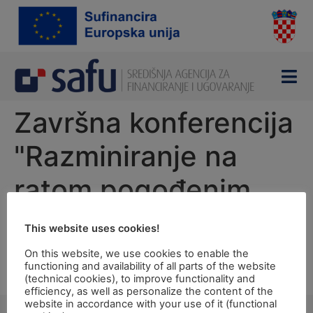
content
Završna konferencija
"Razminiranje na
ratom pogođenim
područjima"
This website uses cookies!
On this website, we use cookies to enable the
Thursday, 8 November 2012 at 11, 00 hrs
functioning and availability of all parts of the website
Osijek – Baranja County Hall, Županijska 4, Osijek
(technical cookies), to improve functionality and
efficiency, as well as personalize the content of the
website in accordance with your use of it (functional