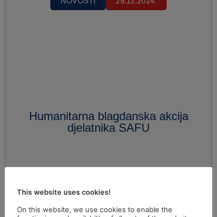
NOVOSTI
29.12.2014.
Humanitarna blagdanska akcija
djelatnika SAFU
This website uses cookies!
On this website, we use cookies to enable the