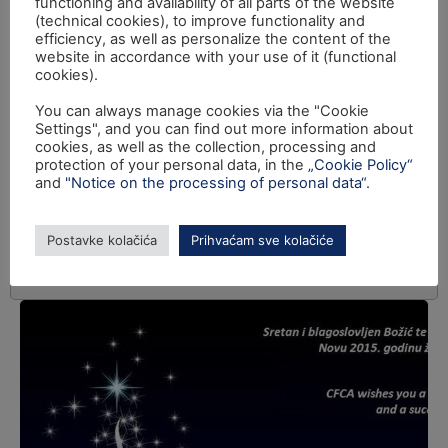
functioning and availability of all parts of the website
(technical cookies), to improve functionality and
efficiency, as well as personalize the content of the
website in accordance with your use of it (functional
cookies).
You can always manage cookies via the "Cookie
Settings", and you can find out more information about
cookies, as well as the collection, processing and
protection of your personal data, in the
„Cookie Policy“
and
"Notice on the processing of personal data“
.
Postavke kolačića
Prihvaćam sve kolačiće