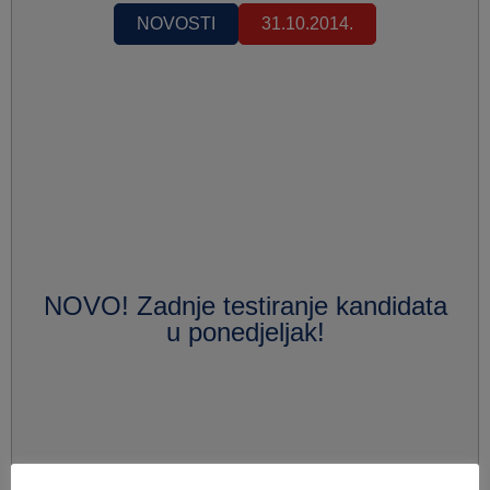
NOVOSTI
31.10.2014.
NOVO! Zadnje testiranje kandidata
u ponedjeljak!