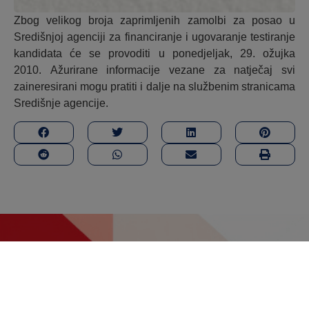
Zbog velikog broja zaprimljenih zamolbi za posao u
Središnjoj agenciji za financiranje i ugovaranje testiranje
kandidata će se provoditi u ponedjeljak, 29. ožujka
2010. Ažurirane informacije vezane za natječaj svi
zaineresirani mogu pratiti i dalje na službenim stranicama
Središnje agencije.