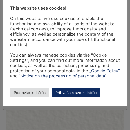
This website uses cookies!
On this website, we use cookies to enable the
functioning and availability of all parts of the website
(technical cookies), to improve functionality and
efficiency, as well as personalize the content of the
website in accordance with your use of it (functional
cookies).
You can always manage cookies via the "Cookie
Settings", and you can find out more information about
cookies, as well as the collection, processing and
protection of your personal data, in the
„Cookie Policy“
and
"Notice on the processing of personal data“
.
Postavke kolačića
Prihvaćam sve kolačiće