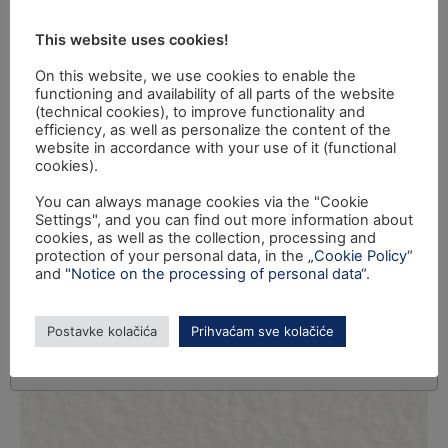
This website uses cookies!
On this website, we use cookies to enable the
functioning and availability of all parts of the website
(technical cookies), to improve functionality and
efficiency, as well as personalize the content of the
website in accordance with your use of it (functional
cookies).
You can always manage cookies via the "Cookie
Settings", and you can find out more information about
cookies, as well as the collection, processing and
protection of your personal data, in the
„Cookie Policy“
and
"Notice on the processing of personal data“
.
Postavke kolačića
Prihvaćam sve kolačiće