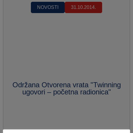
NOVOSTI
31.10.2014.
Održana Otvorena vrata "Twinning
ugovori – početna radionica"