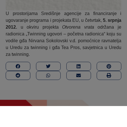
U prostorijama Središnje agencije za financiranje i
ugovaranje programa i projekata EU, u četvrtak,
5. srpnja
2012.
u okviru projekta
Otvorena vrata
održana je
radionica „Twinning ugovori – početna radionica“ koju su
vodile gđa Nirvana Sokolovski v.d. pomoćnice ravnatelja
u Uredu za twinning i gđa Tea Pros, savjetnica u Uredu
za twinning.