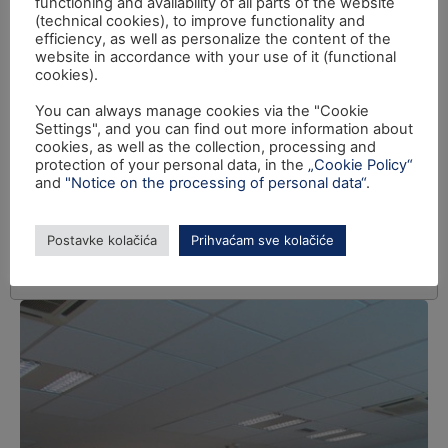
functioning and availability of all parts of the website
(technical cookies), to improve functionality and
efficiency, as well as personalize the content of the
website in accordance with your use of it (functional
cookies).
You can always manage cookies via the "Cookie
Settings", and you can find out more information about
cookies, as well as the collection, processing and
protection of your personal data, in the
„Cookie Policy“
and
"Notice on the processing of personal data“
.
Postavke kolačića
Prihvaćam sve kolačiće