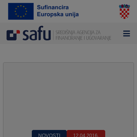
NOVOSTI
12.04.2016.