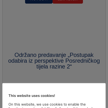
Održano predavanje „Postupak
odabira iz perspektive Posredničkog
tijela razine 2“
This website uses cookies!
On this website, we use cookies to enable the