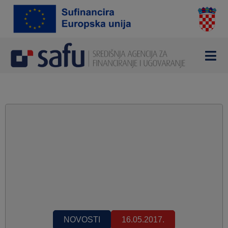
NOVOSTI
16.05.2017.