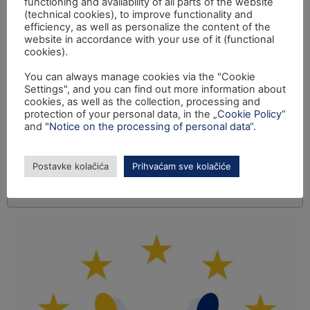
functioning and availability of all parts of the website
(technical cookies), to improve functionality and
efficiency, as well as personalize the content of the
website in accordance with your use of it (functional
cookies).
You can always manage cookies via the "Cookie
Settings", and you can find out more information about
cookies, as well as the collection, processing and
protection of your personal data, in the
„Cookie Policy“
and
"Notice on the processing of personal data“
.
Postavke kolačića
Prihvaćam sve kolačiće