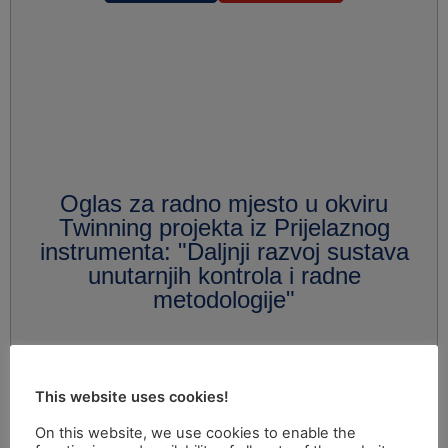
Oglas za radno mjesto u okviru
Twinning projekta iz Prijelaznog
instrumenta: "Daljnji razvoj sustava
unutarnjih kontrola i radne
metodologije"
This website uses cookies!
On this website, we use cookies to enable the