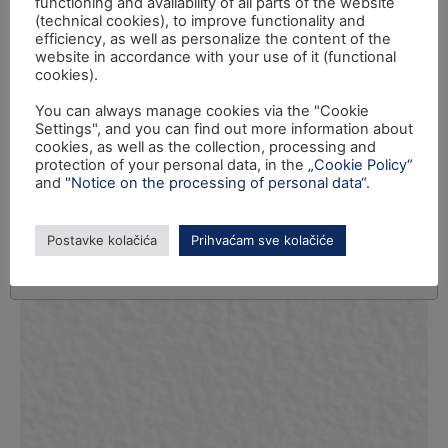
functioning and availability of all parts of the website
(technical cookies), to improve functionality and
efficiency, as well as personalize the content of the
website in accordance with your use of it (functional
cookies).
You can always manage cookies via the "Cookie
Settings", and you can find out more information about
cookies, as well as the collection, processing and
protection of your personal data, in the
„Cookie Policy“
and
"Notice on the processing of personal data“
.
Postavke kolačića
Prihvaćam sve kolačiće