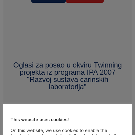
Oglasi za posao u okviru Twinning
projekta iz programa IPA 2007
"Razvoj sustava carinskih
laboratorija"
This website uses cookies!
On this website, we use cookies to enable the