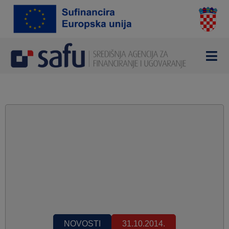
NOVOSTI
31.10.2014.